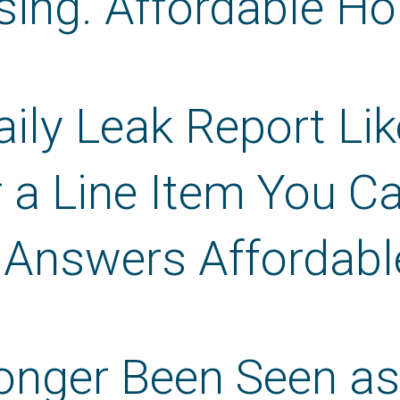
sing. Affordable Ho
ily Leak Report Lik
 a Line Item You C
 Answers Affordabl
nger Been Seen as a