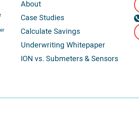
About
r
Case Studies
s
er
Calculate Savings
Underwriting Whitepaper
ION vs. Submeters & Sensors