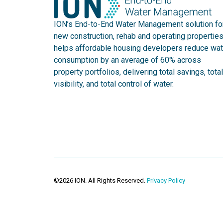
ION’s End-to-End Water Management solution fo
new construction, rehab and operating propertie
helps affordable housing developers reduce wat
consumption by an average of 60% across
property portfolios, delivering total savings, total
visibility, and total control of water.
©2026 ION. All Rights Reserved.
Privacy Policy