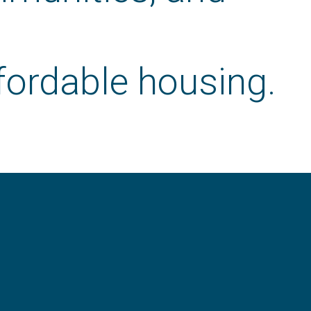
fordable housing.