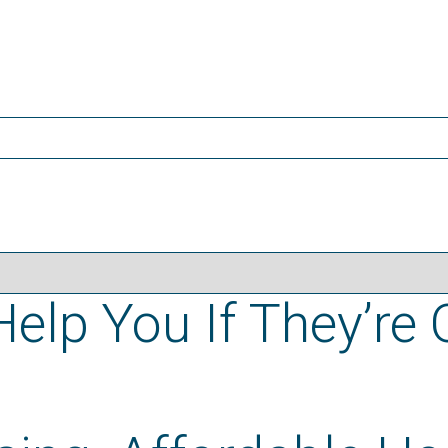
elp You If They’re 