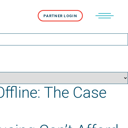
PARTNER LOGIN
Offline: The Case