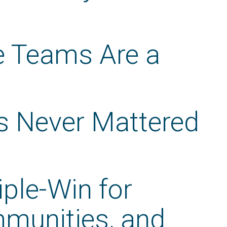
te Teams Are a
s Never Mattered
iple-Win for
mmunities, and