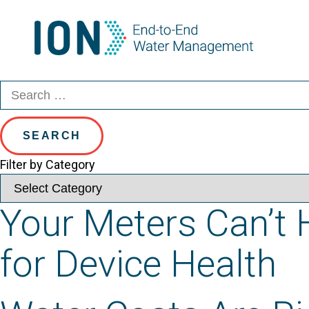
Category:
Blog
Skip
to
content
Search
Search
for:
Filter by Category
Your Meters Can’t H
for Device Health