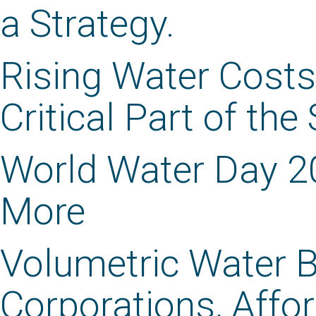
a Strategy.
Rising Water Costs
Critical Part of the
World Water Day 2
More
Volumetric Water B
Corporations, Aff