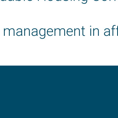
r management in af