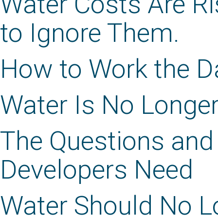
Water Costs Are Ri
to Ignore Them.
How to Work the Da
Water Is No Longer
The Questions and
Developers Need
Water Should No Lo