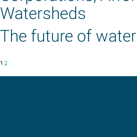
Watersheds
The future of wate
1
2