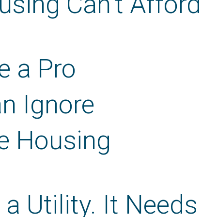
using Can’t Afford
e a Pro
an Ignore
e Housing
 Utility. It Needs