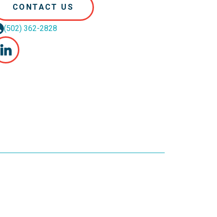
CONTACT US
(502) 362-2828