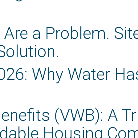
 Are a Problem. Si
 Solution.
026: Why Water Ha
enefits (VWB): A Tr
ordable Housing Co