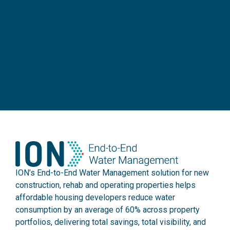
ION’s End-to-End Water Management solution for new
construction, rehab and operating properties helps
affordable housing developers reduce water
consumption by an average of 60% across property
portfolios, delivering total savings, total visibility, and