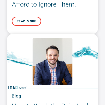
Afford to Ignore Them.
READ MORE
Blog