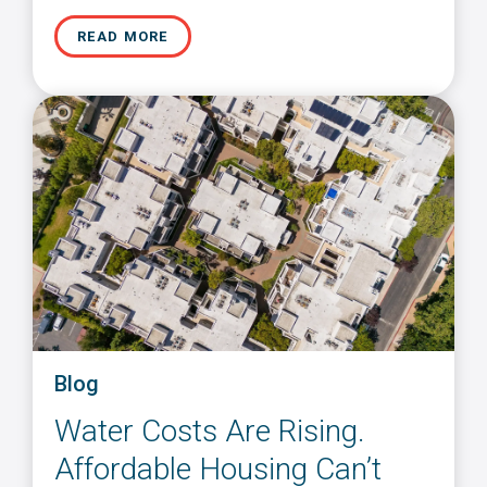
READ MORE
Blog
Water Costs Are Rising.
Affordable Housing Can’t