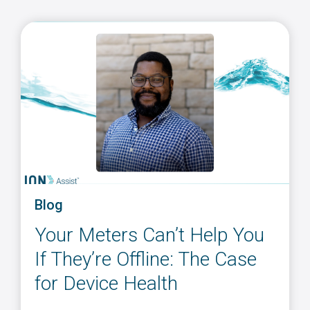
Blog
Your Meters Can’t Help You
If They’re Offline: The Case
for Device Health