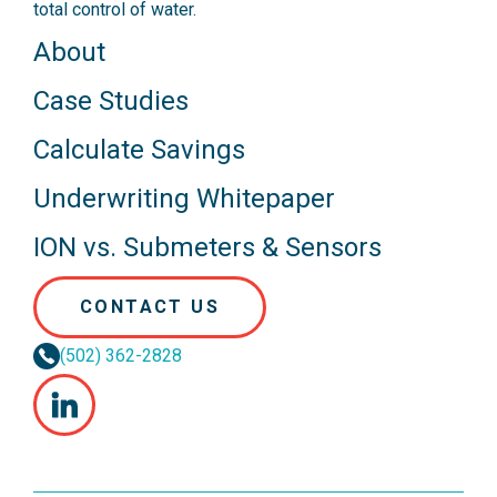
total control of water.
About
Case Studies
Calculate Savings
Underwriting Whitepaper
ION vs. Submeters & Sensors
CONTACT US
(502) 362-2828