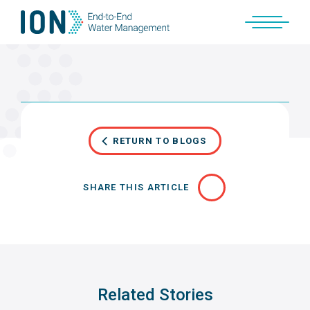
Skip
to
content
RETURN TO BLOGS
SHARE THIS ARTICLE
Related Stories