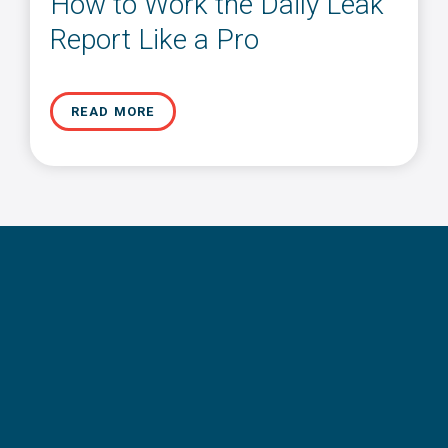
How to Work the Daily Leak
Report Like a Pro
READ MORE