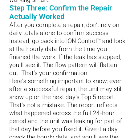
Step Three: Confirm the Repair
Actually Worked
After you complete a repair, don’t rely on
daily totals alone to confirm success.
Instead, go back into ION Control™ and look
at the hourly data from the time you
finished the work. If the leak has stopped,
you’ll see it. The flow pattern will flatten
out. That’s your confirmation.
Here’s something important to know: even
after a successful repair, the unit may still
show up on the next day’s Top 5 report.
That’s not a mistake. The report reflects
what happened across the full 24-hour
period and the unit was leaking for part of
that day before you fixed it. Give it a day,
check the hourly data, and you’ll see the