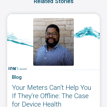
Related Stories
Blog
Your Meters Can’t Help You
If They’re Offline: The Case
for Device Health