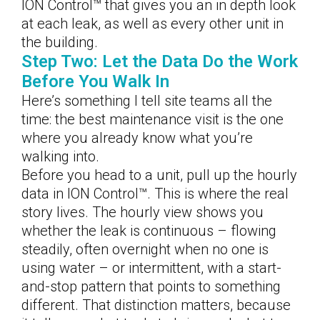
ION Control™ that gives you an in depth look
at each leak, as well as every other unit in
the building.
Step Two: Let the Data Do the Work
Before You Walk In
Here’s something I tell site teams all the
time: the best maintenance visit is the one
where you already know what you’re
walking into.
Before you head to a unit, pull up the hourly
data in ION Control™. This is where the real
story lives. The hourly view shows you
whether the leak is continuous – flowing
steadily, often overnight when no one is
using water – or intermittent, with a start-
and-stop pattern that points to something
different. That distinction matters, because