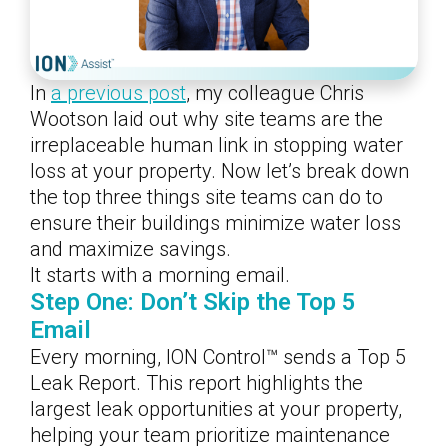
In
a previous post
, my colleague Chris
Wootson laid out why site teams are the
irreplaceable human link in stopping water
loss at your property. Now let’s break down
the top three things site teams can do to
ensure their buildings minimize water loss
and maximize savings.
It starts with a morning email.
Step One: Don’t Skip the Top 5
Email
Every morning, ION Control™ sends a Top 5
Leak Report. This report highlights the
largest leak opportunities at your property,
helping your team prioritize maintenance