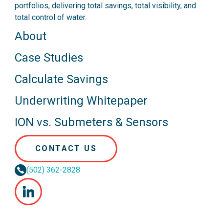
portfolios, delivering total savings, total visibility, and
total control of water.
About
Case Studies
Calculate Savings
Underwriting Whitepaper
ION vs. Submeters & Sensors
CONTACT US
(502) 362-2828