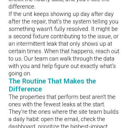
difference.
If the unit keeps showing up day after day
after the repair, that’s the system telling you
something wasn’t fully resolved. It might be
a second fixture contributing to the issue, or
an intermittent leak that only shows up at
certain times. When that happens, reach out
to us. Our team can walk through the data
with you and help figure out exactly what’s
going on.
The Routine That Makes the
Difference
The properties that perform best aren’t the
ones with the fewest leaks at the start.
They’re the ones where the site team builds
a daily habit: open the email, check the
dashboard, prioritize the highest-impact