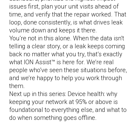
issues first, plan your unit visits ahead of
time, and verify that the repair worked. That
loop, done consistently, is what drives leak
volume down and keeps it there.
You’re not in this alone. When the data isn’t
telling a clear story, or a leak keeps coming
back no matter what you try, that’s exactly
what ION Assist™ is here for. We’re real
people who’ve seen these situations before,
and we’re happy to help you work through
them.
Next up in this series: Device health: why
keeping your network at 95% or above is
foundational to everything else, and what to
do when something goes offline.