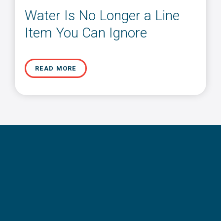
Water Is No Longer a Line
Item You Can Ignore
READ MORE