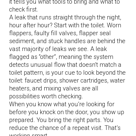
it tells you what tools to bring and what to
check first.
A leak that runs straight through the night,
hour after hour? Start with the toilet. Worn
flappers, faulty fill valves, flapper seal
sediment, and stuck handles are behind the
vast majority of leaks we see. A leak
flagged as “other”, meaning the system
detects unusual flow that doesn’t match a
toilet pattern, is your cue to look beyond the
toilet: faucet drips, shower cartridges, water
heaters, and mixing valves are all
possibilities worth checking.
When you know what you’re looking for
before you knock on the door, you show up
prepared. You bring the right parts. You
reduce the chance of a repeat visit. That’s
working smart.