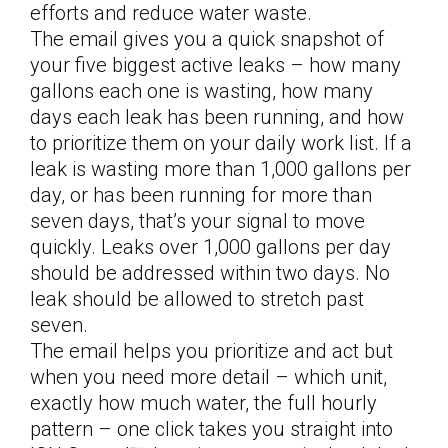
efforts and reduce water waste.
The email gives you a quick snapshot of
your five biggest active leaks – how many
gallons each one is wasting, how many
days each leak has been running, and how
to prioritize them on your daily work list. If a
leak is wasting more than 1,000 gallons per
day, or has been running for more than
seven days, that’s your signal to move
quickly. Leaks over 1,000 gallons per day
should be addressed within two days. No
leak should be allowed to stretch past
seven.
The email helps you prioritize and act but
when you need more detail – which unit,
exactly how much water, the full hourly
pattern – one click takes you straight into