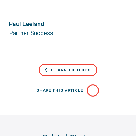
Paul Leeland
Partner Success
RETURN TO BLOGS
SHARE THIS ARTICLE