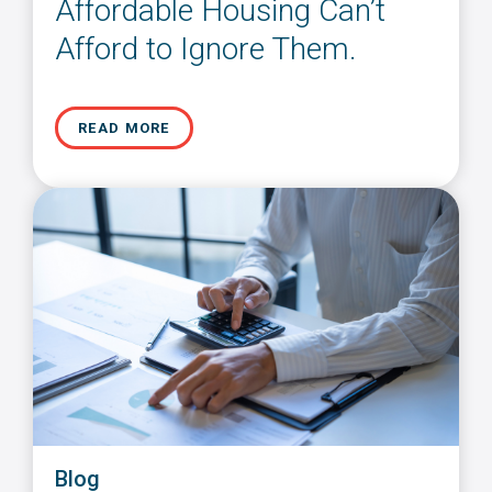
Affordable Housing Can’t
Afford to Ignore Them.
READ MORE
Blog