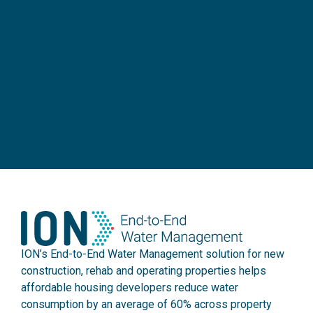
ION’s End-to-End Water Management solution for new
construction, rehab and operating properties helps
affordable housing developers reduce water
consumption by an average of 60% across property