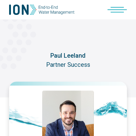
Skip
to
content
Paul Leeland
Partner Success