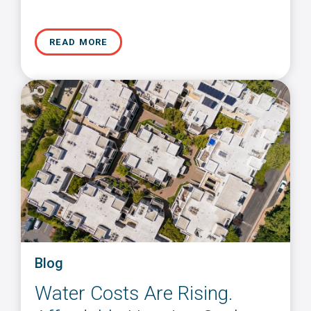
READ MORE
Blog
Water Costs Are Rising.