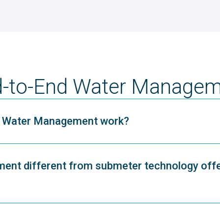
-to-End Water Managem
nd Water Management work?
ent different from submeter technology off