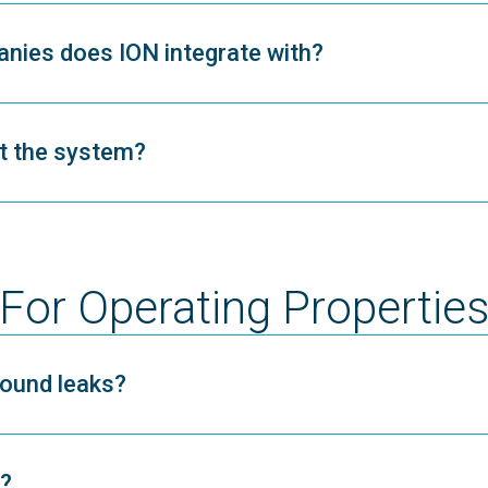
ies does ION integrate with?
nt the system?
For Operating Propertie
ound leaks?
?