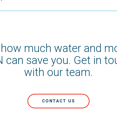
 how much water and m
 can save you. Get in t
with our team.
CONTACT US