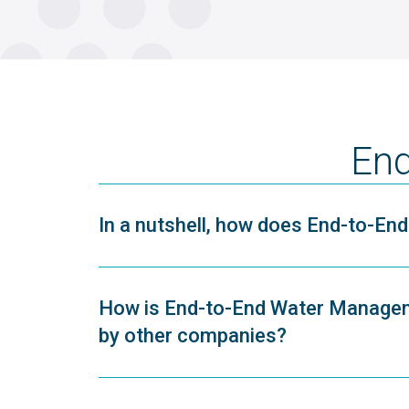
End
In a nutshell, how does End-to-E
How is End-to-End Water Managem
by other companies?