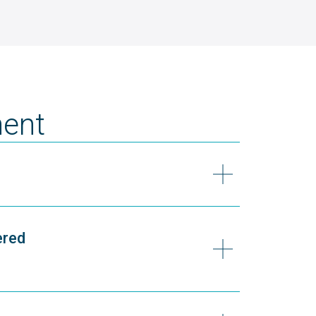
ent
ered