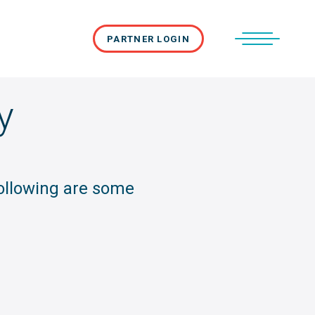
PARTNER LOGIN
y
following are some