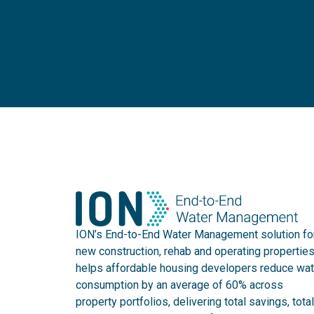
ION’s End-to-End Water Management solution fo
new construction, rehab and operating propertie
helps affordable housing developers reduce wat
consumption by an average of 60% across
property portfolios, delivering total savings, total