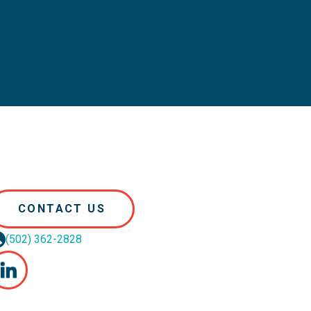
CONTACT US
(502) 362-2828