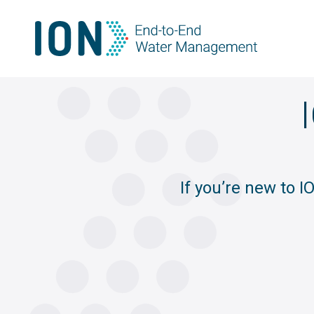
Skip
to
content
If you’re new to 