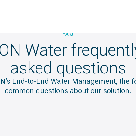
FAQ
ION Water frequentl
asked questions
ION’s End-to-End Water Management, the 
common questions about our solution.