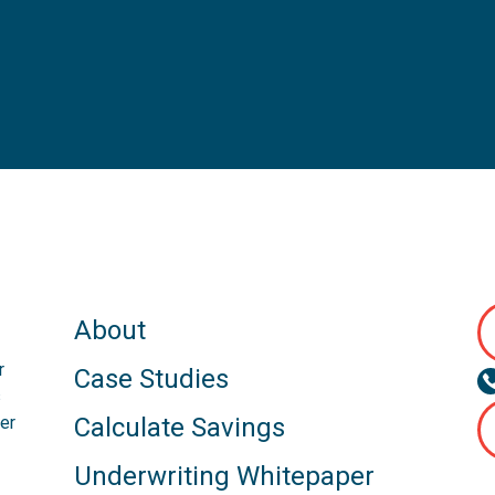
About
r
Case Studies
s
er
Calculate Savings
Underwriting Whitepaper