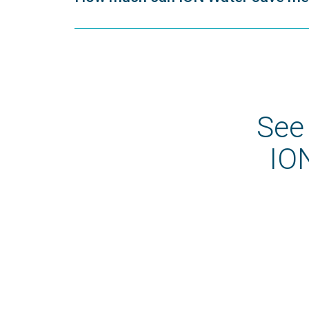
See
ION