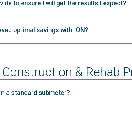
de to ensure I will get the results I expect?
ved optimal savings with ION?
Construction & Rehab P
rom a standard submeter?