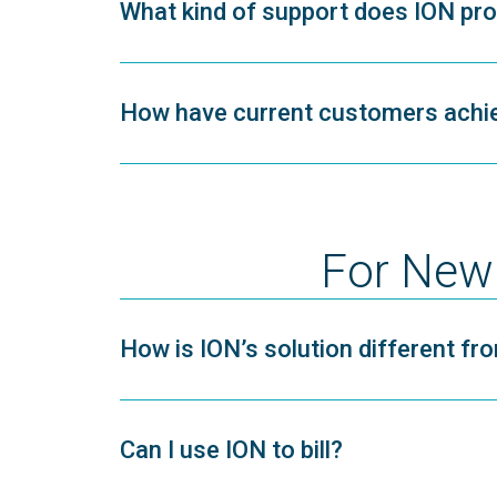
What kind of support does ION provi
How have current customers achie
For New 
How is ION’s solution different f
Can I use ION to bill?