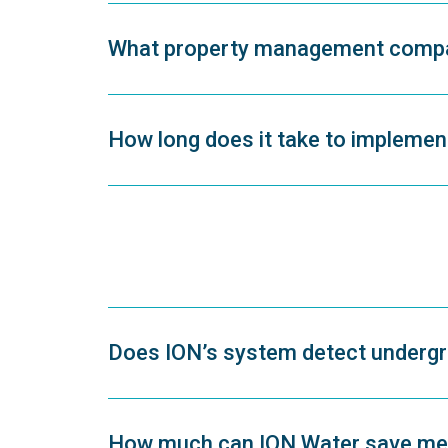
What property management compan
How long does it take to impleme
Does ION’s system detect undergr
How much can ION Water save me