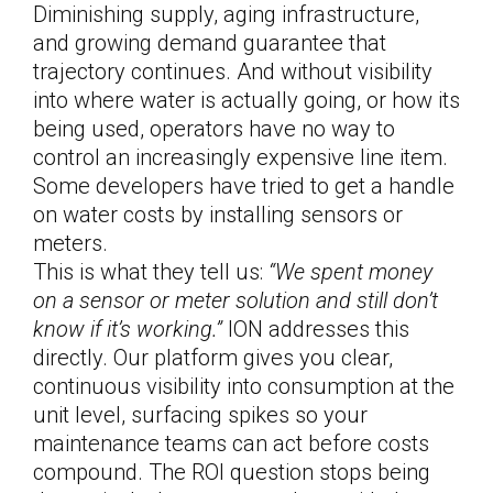
Diminishing supply, aging infrastructure,
and growing demand guarantee that
trajectory continues. And without visibility
into where water is actually going, or how its
being used, operators have no way to
control an increasingly expensive line item.
Some developers have tried to get a handle
on water costs by installing sensors or
meters.
This is what they tell us:
“We spent money
on a sensor or meter solution and still don’t
know if it’s working.”
ION addresses this
directly. Our platform gives you clear,
continuous visibility into consumption at the
unit level, surfacing spikes so your
maintenance teams can act before costs
compound. The ROI question stops being