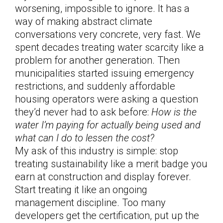
worsening, impossible to ignore. It has a
way of making abstract climate
conversations very concrete, very fast. We
spent decades treating water scarcity like a
problem for another generation. Then
municipalities started issuing emergency
restrictions, and suddenly affordable
housing operators were asking a question
they’d never had to ask before:
How is the
water I’m paying for actually being used and
what can I do to lessen the cost?
My ask of this industry is simple: stop
treating sustainability like a merit badge you
earn at construction and display forever.
Start treating it like an ongoing
management discipline. Too many
developers get the certification, put up the