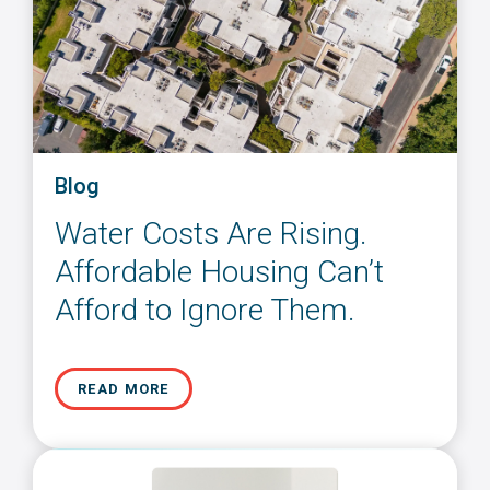
Blog
Water Costs Are Rising.
Affordable Housing Can’t
Afford to Ignore Them.
READ MORE