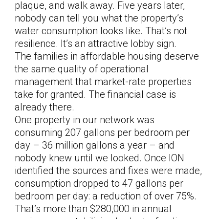
plaque, and walk away. Five years later,
nobody can tell you what the property’s
water consumption looks like. That’s not
resilience. It’s an attractive lobby sign.
The families in affordable housing deserve
the same quality of operational
management that market-rate properties
take for granted. The financial case is
already there.
One property in our network was
consuming 207 gallons per bedroom per
day – 36 million gallons a year – and
nobody knew until we looked. Once ION
identified the sources and fixes were made,
consumption dropped to 47 gallons per
bedroom per day: a reduction of over 75%.
That’s more than $280,000 in annual