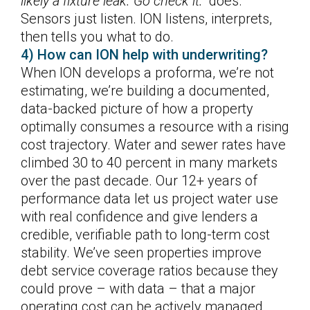
likely a fixture leak. Go check it.”
does.
Sensors just listen. ION listens, interprets,
then tells you what to do.
4) How can ION help with underwriting?
When ION develops a proforma, we’re not
estimating, we’re building a documented,
data-backed picture of how a property
optimally consumes a resource with a rising
cost trajectory. Water and sewer rates have
climbed 30 to 40 percent in many markets
over the past decade. Our 12+ years of
performance data let us project water use
with real confidence and give lenders a
credible, verifiable path to long-term cost
stability. We’ve seen properties improve
debt service coverage ratios because they
could prove – with data – that a major
operating cost can be actively managed.