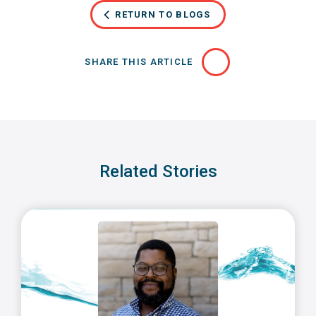
RETURN TO BLOGS
SHARE THIS ARTICLE
Related Stories