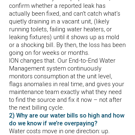
confirm whether a reported leak has
actually been fixed, and can’t catch what’s
quietly draining in a vacant unit, (likely
running toilets, failing water heaters, or
leaking fixtures) until it shows up as mold
or a shocking bill. By then, the loss has been
going on for weeks or months.
ION changes that. Our End-to-End Water
Management system continuously
monitors consumption at the unit level,
flags anomalies in real time, and gives your
maintenance team exactly what they need
to find the source and fix it now – not after
the next billing cycle.
2) Why are our water bills so high and how
do we know if we’re overpaying?
Water costs move in one direction: up.