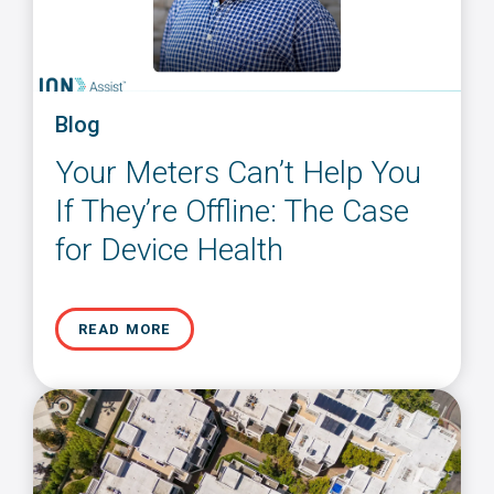
Blog
Your Meters Can’t Help You
If They’re Offline: The Case
for Device Health
READ MORE