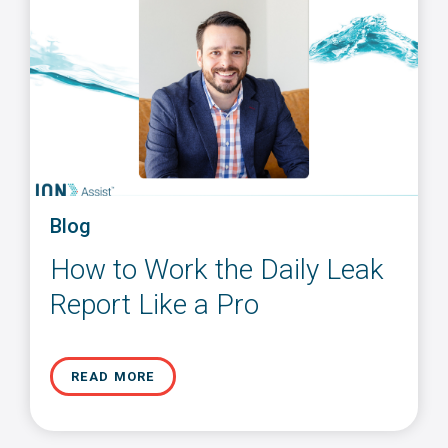
Blog
How to Work the Daily Leak
Report Like a Pro
READ MORE