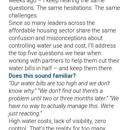
weeks ago – I keep hearing the same
questions. The same hesitations. The same
challenges.
Since so many leaders across the
affordable housing sector share the same
confusion and misconceptions about
controlling water use and cost, I’ll address
the top five questions we hear when
working with partners to help them cut their
water bills in half – and keep them there.
Does this sound familiar?
“Our water bills are too high and we don’t
know why.” “We don’t find out there’s a
problem until two or three months later.” “We
have no way to actually manage this. We’re
just reacting.”
High water costs, lack of visibility, zero
control. That’s the reality for too many