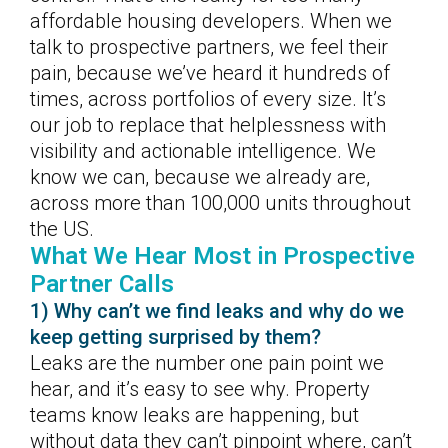
affordable housing developers. When we
talk to prospective partners, we feel their
pain, because we’ve heard it hundreds of
times, across portfolios of every size. It’s
our job to replace that helplessness with
visibility and actionable intelligence. We
know we can, because we already are,
across more than 100,000 units throughout
the US.
What We Hear Most in Prospective
Partner Calls
1) Why can’t we find leaks and why do we
keep getting surprised by them?
Leaks are the number one pain point we
hear, and it’s easy to see why. Property
teams know leaks are happening, but
without data they can’t pinpoint where, can’t