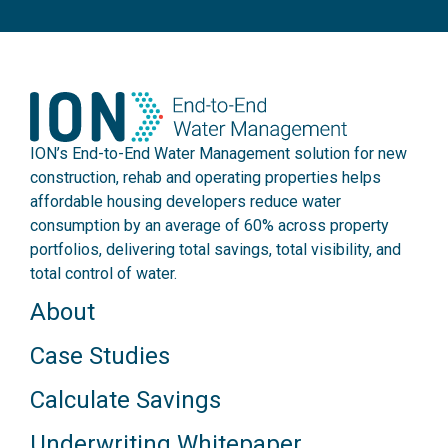
ION’s End-to-End Water Management solution for new
construction, rehab and operating properties helps
affordable housing developers reduce water
consumption by an average of 60% across property
portfolios, delivering total savings, total visibility, and
total control of water.
About
Case Studies
Calculate Savings
Underwriting Whitepaper