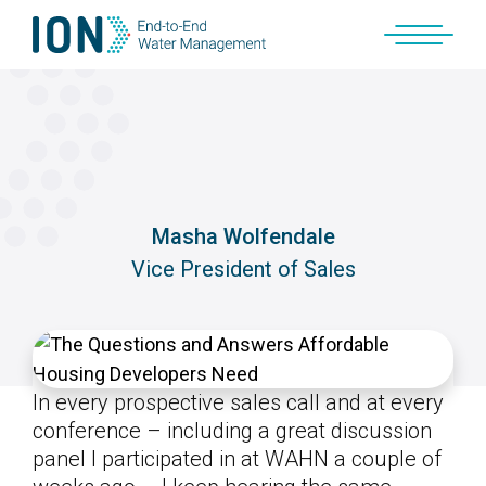
Skip
to
content
Masha Wolfendale
Vice President of Sales
In every prospective sales call and at every
conference – including a great discussion
panel I participated in at WAHN a couple of