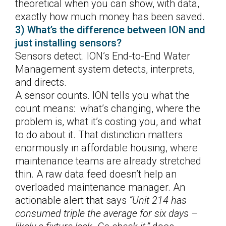
theoretical when you can show, with data,
exactly how much money has been saved.
3) What’s the difference between ION and
just installing sensors?
Sensors detect. ION’s End-to-End Water
Management system detects, interprets,
and directs.
A sensor counts. ION tells you what the
count means: what’s changing, where the
problem is, what it’s costing you, and what
to do about it. That distinction matters
enormously in affordable housing, where
maintenance teams are already stretched
thin. A raw data feed doesn’t help an
overloaded maintenance manager. An
actionable alert that says
“Unit 214 has
consumed triple the average for six days –