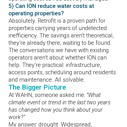
5) Can ION reduce water costs at
operating properties?
Absolutely. Retrofit is a proven path for
properties carrying years of undetected
inefficiency. The savings aren’t theoretical,
they’re already there, waiting to be found.
The conversations we have with existing
operators aren’t about whether ION can
help. They’re practical: infrastructure,
access points, scheduling around residents
and maintenance. All solvable.
The Bigger Picture
At WAHN, someone asked me:
“What
climate event or trend in the last two years
has changed how you think about your
work?”
My answer: drought. Widespread,