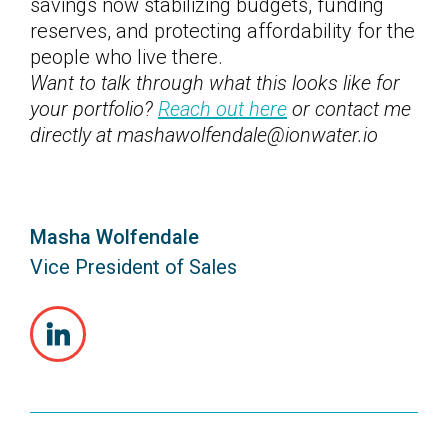
savings now stabilizing budgets, funding
reserves, and protecting affordability for the
people who live there.
Want to talk through what this looks like for
your portfolio?
Reach out here
or contact me
directly at mashawolfendale@ionwater.io
Masha Wolfendale
Vice President of Sales