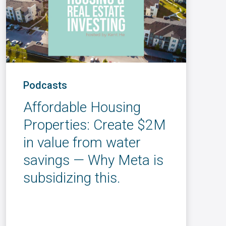
Podcasts
Affordable Housing
Properties: Create $2M
in value from water
savings — Why Meta is
subsidizing this.