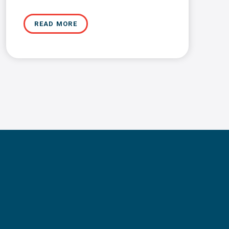
READ MORE