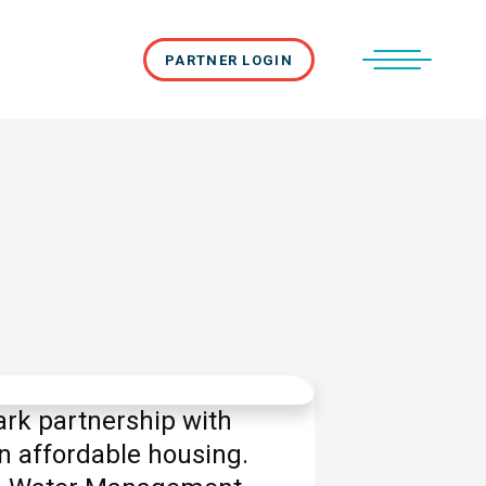
PARTNER LOGIN
rk partnership with
n affordable housing.