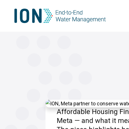
Skip
to
content
Affordable Housing Fin
Meta — and what it mea