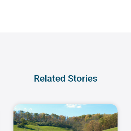
Related Stories