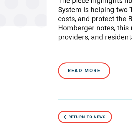
The piece highlights 
System is helping two T
costs, and protect the 
Homberger notes, this 
providers, and resident
READ MORE
RETURN TO NEWS