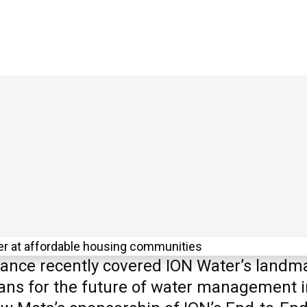
ance recently covered ION Water’s landma
ns for the future of water management i