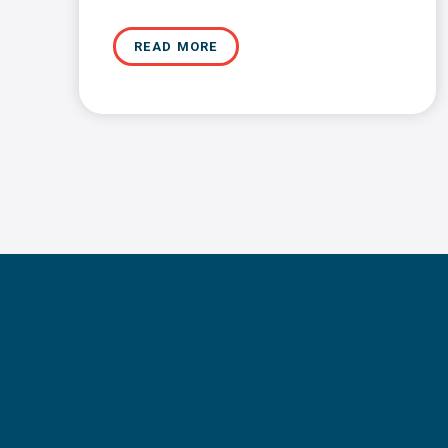
READ MORE