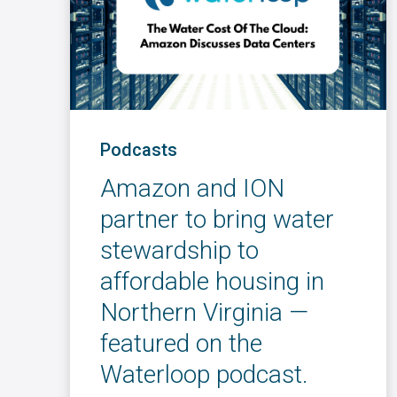
Podcasts
Amazon and ION
partner to bring water
stewardship to
affordable housing in
Northern Virginia —
featured on the
Waterloop podcast.