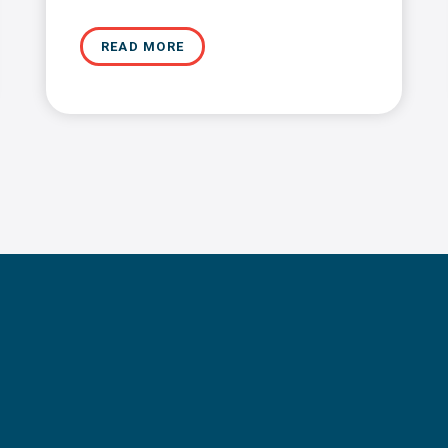
READ MORE