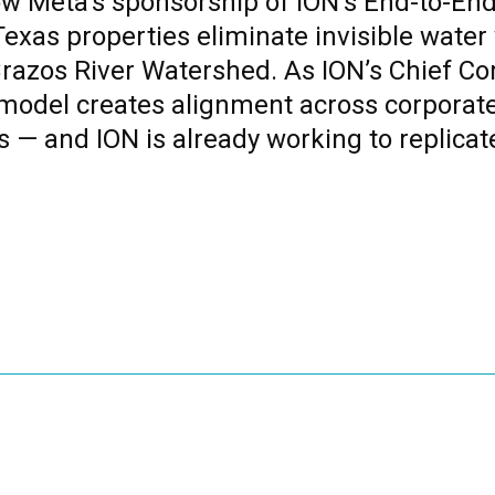
how Meta’s sponsorship of ION’s End-to-
exas properties eliminate invisible water
Brazos River Watershed. As ION’s Chief Co
model creates alignment across corporate
s — and ION is already working to replicat