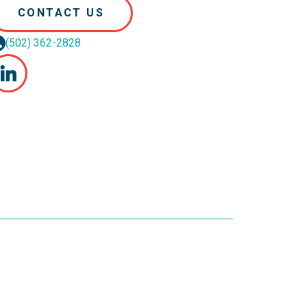
CONTACT US
(502) 362-2828