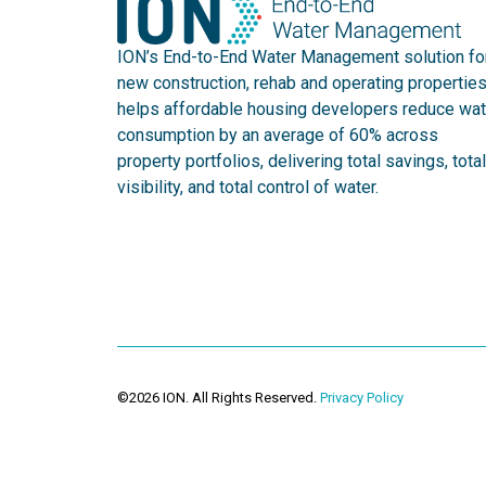
ION’s End-to-End Water Management solution fo
new construction, rehab and operating propertie
helps affordable housing developers reduce wat
consumption by an average of 60% across
property portfolios, delivering total savings, total
visibility, and total control of water.
©2026 ION. All Rights Reserved.
Privacy Policy