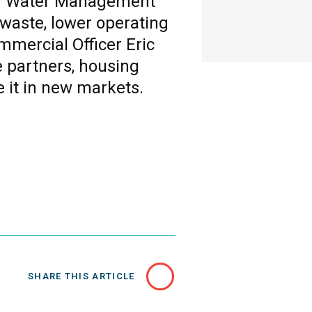
End Water Management
 waste, lower operating
mmercial Officer Eric
 partners, housing
e it in new markets.
SHARE THIS ARTICLE