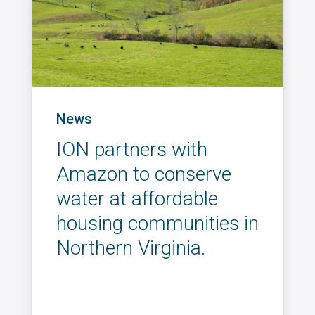
News
ION partners with
Amazon to conserve
water at affordable
housing communities in
Northern Virginia.