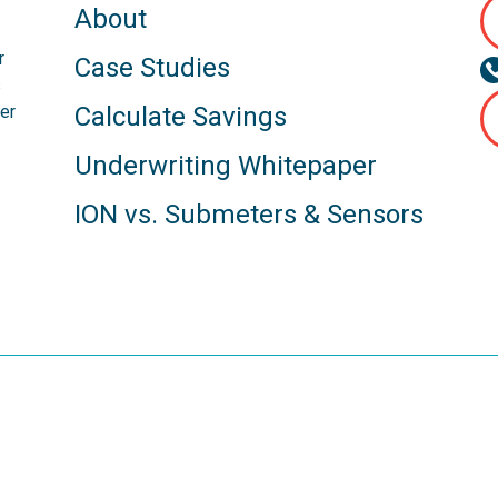
About
r
Case Studies
s
er
Calculate Savings
Underwriting Whitepaper
ION vs. Submeters & Sensors