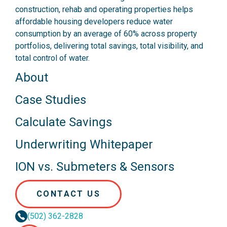
construction, rehab and operating properties helps
affordable housing developers reduce water
consumption by an average of 60% across property
portfolios, delivering total savings, total visibility, and
total control of water.
About
Case Studies
Calculate Savings
Underwriting Whitepaper
ION vs. Submeters & Sensors
CONTACT US
(502) 362-2828