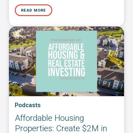
READ MORE
Podcasts
Affordable Housing
Properties: Create $2M in