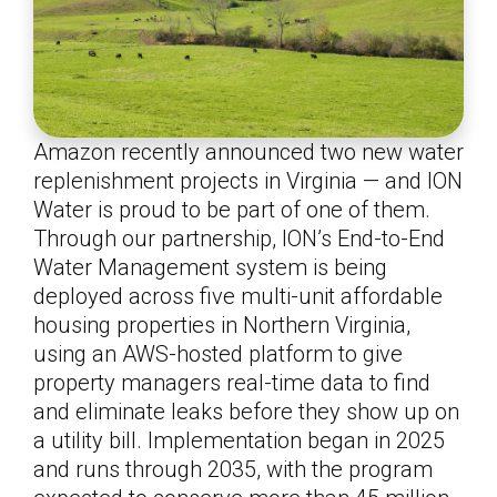
Amazon recently announced two new water
replenishment projects in Virginia — and ION
Water is proud to be part of one of them.
Through our partnership, ION’s End-to-End
Water Management system is being
deployed across five multi-unit affordable
housing properties in Northern Virginia,
using an AWS-hosted platform to give
property managers real-time data to find
and eliminate leaks before they show up on
a utility bill. Implementation began in 2025
and runs through 2035, with the program