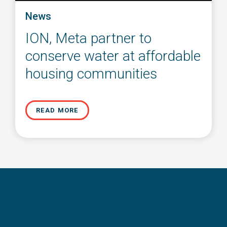
News
ION, Meta partner to
conserve water at affordable
housing communities
READ MORE