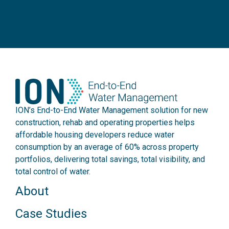
ION’s End-to-End Water Management solution for new
construction, rehab and operating properties helps
affordable housing developers reduce water
consumption by an average of 60% across property
portfolios, delivering total savings, total visibility, and
total control of water.
About
Case Studies