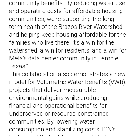
community benefits. By reducing water use
and operating costs for affordable housing
communities, we’re supporting the long-
term health of the Brazos River Watershed
and helping keep housing affordable for the
families who live there. It’s a win for the
watershed, a win for residents, and a win for
Meta’s data center community in Temple,
Texas.”
This collaboration also demonstrates a new
model for Volumetric Water Benefits (VWB):
projects that deliver measurable
environmental gains while producing
financial and operational benefits for
underserved or resource-constrained
communities. By lowering water
consumption and stabilizing costs, ION’s