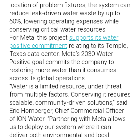
location of problem fixtures, the system can
reduce leak-driven water waste by up to
60%, lowering operating expenses while
conserving critical water resources.
For Meta, this project
supports its water
positive commitment
relating to its Temple,
Texas data center. Meta’s 2030 Water
Positive goal commits the company to
restoring more water than it consumes
across its global operations.
“Water is a limited resource, under threat
from multiple factors
.
Conserving it requires
scalable, community-driven solutions,” said
Eric Homberger, Chief Commercial Officer
of ION Water. “Partnering with Meta allows
us to deploy our system where it can
deliver both environmental and local