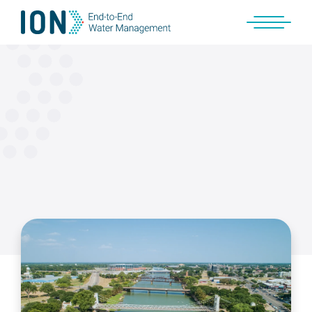
Skip
to
content