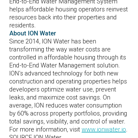
End-to-End Water Management System
helps affordable housing operators reinvest
resources back into their properties and
residents.
About ION Water
Since 2014, ION Water has been
transforming the way water costs are
controlled in affordable housing through its
End-to-End Water Management solution.
ION’s advanced technology for both new
construction and operating properties helps
developers optimize water use, prevent
leaks, and maximize cost savings. On
average, ION reduces water consumption
by 60% across property portfolios, providing
total savings, visibility, and control of water.
For more information, visit
www.ionwater.io
.
SOURCE ION Water