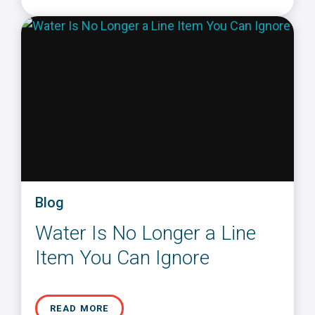
Blog
Water Is No Longer a Line
Item You Can Ignore
READ MORE