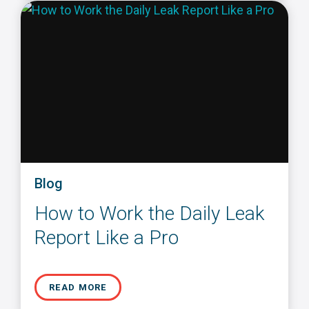
Blog
How to Work the Daily Leak
Report Like a Pro
READ MORE