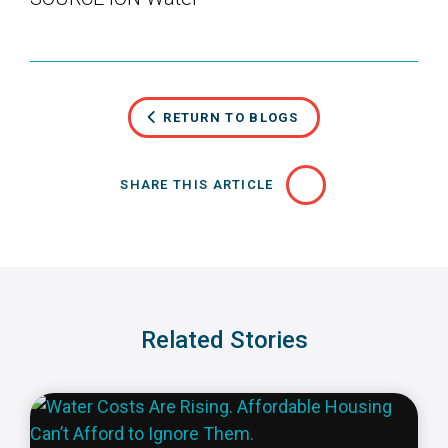
RETURN TO BLOGS
SHARE THIS ARTICLE
Related Stories