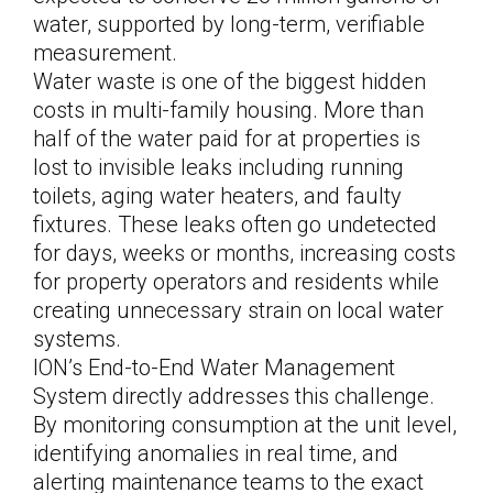
water, supported by long-term, verifiable
measurement.
Water waste is one of the biggest hidden
costs in multi-family housing. More than
half of the water paid for at properties is
lost to invisible leaks including running
toilets, aging water heaters, and faulty
fixtures. These leaks often go undetected
for days, weeks or months, increasing costs
for property operators and residents while
creating unnecessary strain on local water
systems.
ION’s End-to-End Water Management
System directly addresses this challenge.
By monitoring consumption at the unit level,
identifying anomalies in real time, and
alerting maintenance teams to the exact