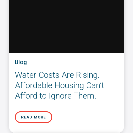
Blog
Water Costs Are Rising.
Affordable Housing Can’t
Afford to Ignore Them.
READ MORE