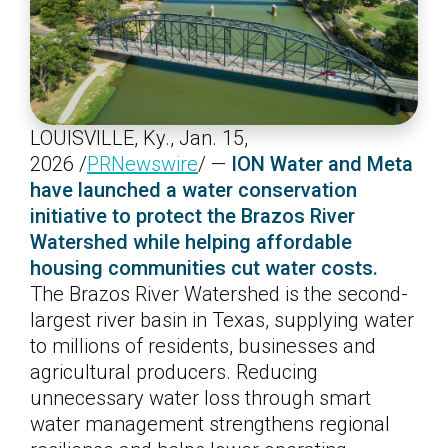
LOUISVILLE, Ky.
,
Jan. 15,
2026
/
PRNewswire
/ —
ION Water and Meta
have launched a water conservation
initiative to protect the Brazos River
Watershed while helping affordable
housing communities cut water costs.
The Brazos River Watershed is the second-
largest river basin in Texas, supplying water
to millions of residents, businesses and
agricultural producers. Reducing
unnecessary water loss through smart
water management strengthens regional