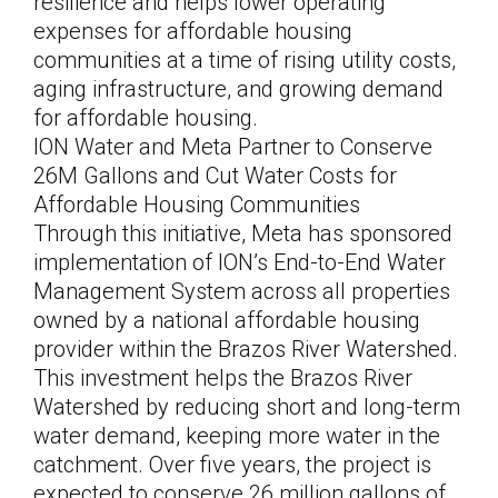
resilience and helps lower operating
expenses for affordable housing
communities at a time of rising utility costs,
aging infrastructure, and growing demand
for affordable housing.
ION Water and Meta Partner to Conserve
26M Gallons and Cut Water Costs for
Affordable Housing Communities
Through this initiative, Meta has sponsored
implementation of ION’s End-to-End Water
Management System across all properties
owned by a national affordable housing
provider within the Brazos River Watershed.
This investment helps the Brazos River
Watershed by reducing short and long-term
water demand, keeping more water in the
catchment. Over five years, the project is
expected to conserve 26 million gallons of