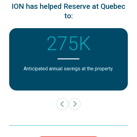
ION has helped Reserve at Quebec
to:
275K
Anticipated annual savings at the property.