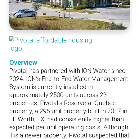
Overview
Pivotal has partnered with ION Water since
2024. ION’s End-to-End Water Management
System is currently installed in
approximately 2500 units across 23
properties. Pivotal’s Reserve at Quebec
property, a 296 unit property built in 2017 in
Ft. Worth, TX, had consistently higher than
expected per unit operating costs. Although
it is a newer property, Pivotal suspected that