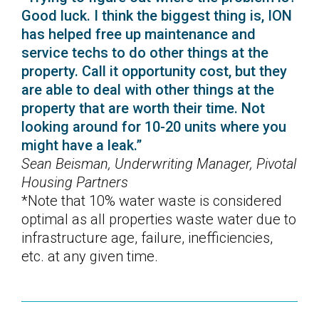
Good luck. I think the biggest thing is, ION
has helped free up maintenance and
service techs to do other things at the
property. Call it opportunity cost, but they
are able to deal with other things at the
property that are worth their time. Not
looking around for 10-20 units where you
might have a leak.”
Sean Beisman, Underwriting Manager, Pivotal
Housing Partners
*Note that 10% water waste is considered
optimal as all properties waste water due to
infrastructure age, failure, inefficiencies,
etc. at any given time.