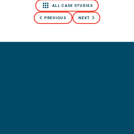
ALL CASE STUDIES
PREVIOUS
NEXT