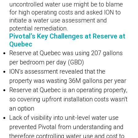
uncontrolled water use might be to blame
for high operating costs and asked ION to
initiate a water use assessment and
potential remediation.
Pivotal’s Key Challenges at Reserve at
Quebec
Reserve at Quebec was using 207 gallons
per bedroom per day (GBD)
ION’s assessment revealed that the
property was wasting 36M gallons per year
Reserve at Quebec is an operating property,
so covering upfront installation costs wasn’t
an option
Lack of visibility into unit-level water use
prevented Pivotal from understanding and
therefore controlling water use and cost to