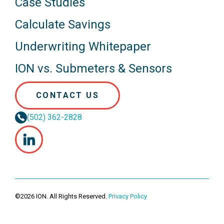
Case Studies
Calculate Savings
Underwriting Whitepaper
ION vs. Submeters & Sensors
CONTACT US
(502) 362-2828
©2026 ION. All Rights Reserved.
Privacy Policy