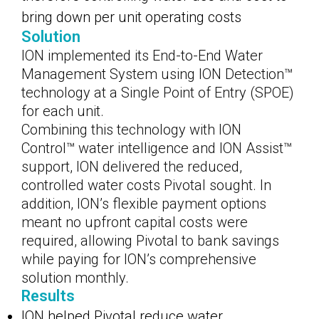
bring down per unit operating costs
Solution
ION implemented its End-to-End Water
Management System using ION Detection™
technology at a Single Point of Entry (SPOE)
for each unit.
Combining this technology with ION
Control™ water intelligence and ION Assist™
support, ION delivered the reduced,
controlled water costs Pivotal sought. In
addition, ION’s flexible payment options
meant no upfront capital costs were
required, allowing Pivotal to bank savings
while paying for ION’s comprehensive
solution monthly.
Results
ION helped Pivotal reduce water