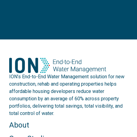
ION’s End-to-End Water Management solution for new
construction, rehab and operating properties helps
affordable housing developers reduce water
consumption by an average of 60% across property
portfolios, delivering total savings, total visibility, and
total control of water.
About