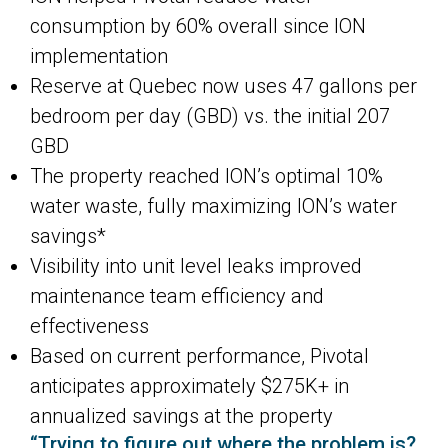
consumption by 60% overall since ION
implementation
Reserve at Quebec now uses 47 gallons per
bedroom per day (GBD) vs. the initial 207
GBD
The property reached ION’s optimal 10%
water waste, fully maximizing ION’s water
savings*
Visibility into unit level leaks improved
maintenance team efficiency and
effectiveness
Based on current performance, Pivotal
anticipates approximately $275K+ in
annualized savings at the property
“Trying to figure out where the problem is?