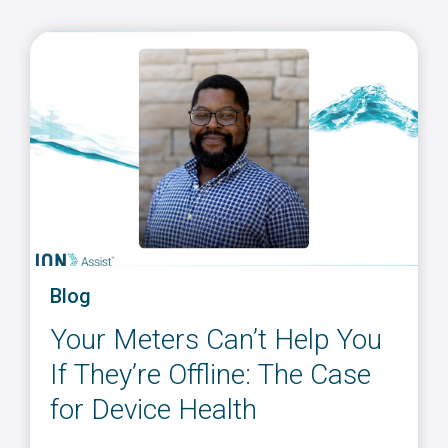
Blog
Your Meters Can’t Help You
If They’re Offline: The Case
for Device Health