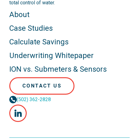
total control of water.
About
Case Studies
Calculate Savings
Underwriting Whitepaper
ION vs. Submeters & Sensors
CONTACT US
(502) 362-2828