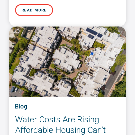
READ MORE
Blog
Water Costs Are Rising.
Affordable Housing Can’t