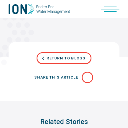
Skip
to
content
RETURN TO BLOGS
SHARE THIS ARTICLE
Related Stories