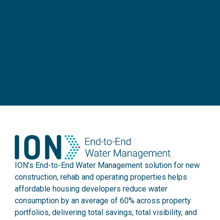
ION’s End-to-End Water Management solution for new
construction, rehab and operating properties helps
affordable housing developers reduce water
consumption by an average of 60% across property
portfolios, delivering total savings, total visibility, and