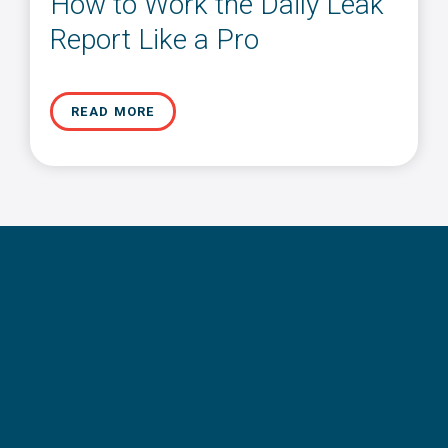
How to Work the Daily Leak
Report Like a Pro
READ MORE