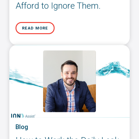
Afford to Ignore Them.
READ MORE
Blog