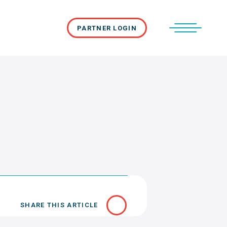
PARTNER LOGIN
SHARE THIS ARTICLE