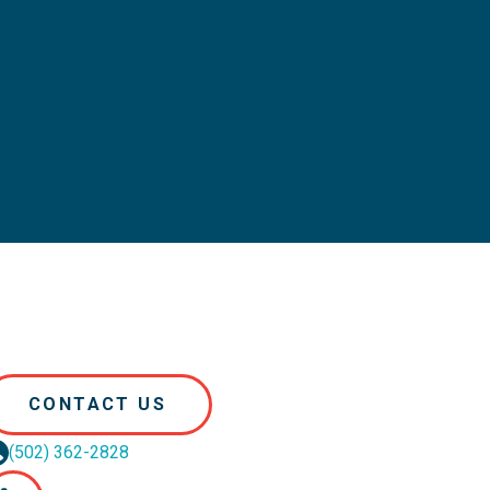
CONTACT US
(502) 362-2828