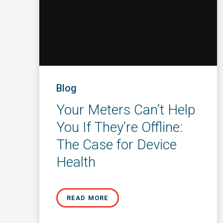
Blog
Your Meters Can’t Help
You If They’re Offline:
The Case for Device
Health
READ MORE