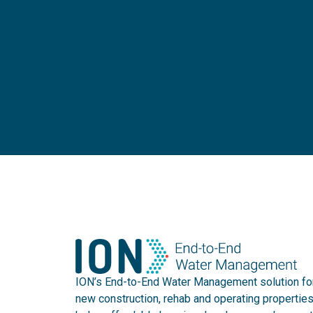
ION’s End-to-End Water Management solution fo
new construction, rehab and operating propertie