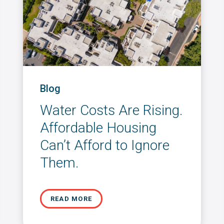
Blog
Water Costs Are Rising.
Affordable Housing
Can’t Afford to Ignore
Them.
READ MORE