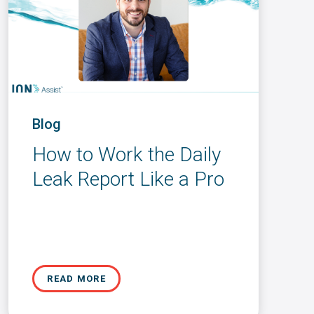
Blog
How to Work the Daily
Leak Report Like a Pro
READ MORE