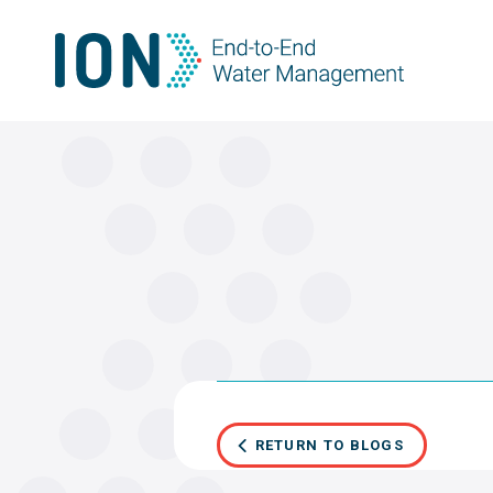
Skip
to
content
RETURN TO BLOGS