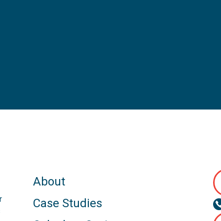
About
r
Case Studies
s