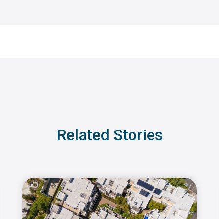
Related Stories