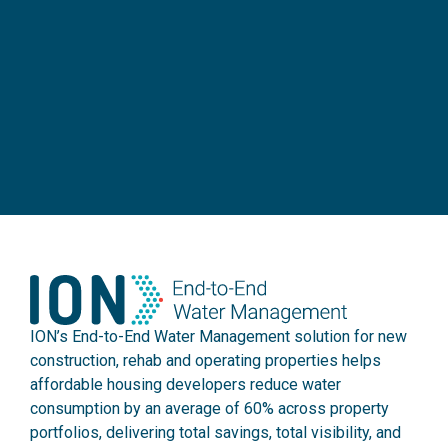
ION’s End-to-End Water Management solution for new
construction, rehab and operating properties helps
affordable housing developers reduce water
consumption by an average of 60% across property
portfolios, delivering total savings, total visibility, and