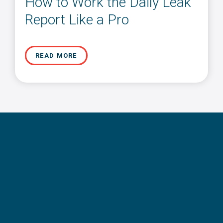
How to Work the Daily Leak
Report Like a Pro
READ MORE