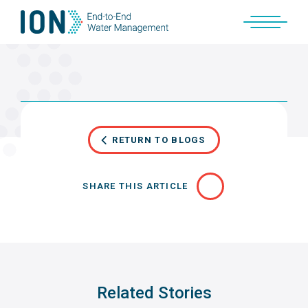
Skip
to
content
RETURN TO BLOGS
SHARE THIS ARTICLE
Related Stories