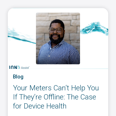
Blog
Your Meters Can’t Help You
If They’re Offline: The Case
for Device Health