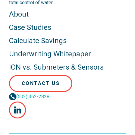
total control of water.
About
Case Studies
Calculate Savings
Underwriting Whitepaper
ION vs. Submeters & Sensors
CONTACT US
(502) 362-2828