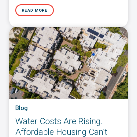
READ MORE
Blog
Water Costs Are Rising.
Affordable Housing Can’t