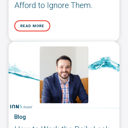
Afford to Ignore Them.
READ MORE
Blog