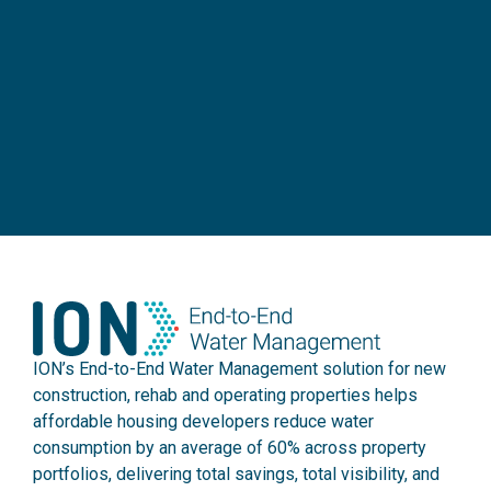
ION’s End-to-End Water Management solution for new
construction, rehab and operating properties helps
affordable housing developers reduce water
consumption by an average of 60% across property
portfolios, delivering total savings, total visibility, and