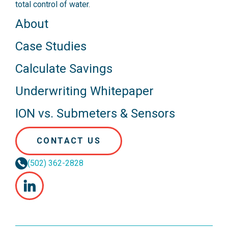
total control of water.
About
Case Studies
Calculate Savings
Underwriting Whitepaper
ION vs. Submeters & Sensors
CONTACT US
(502) 362-2828