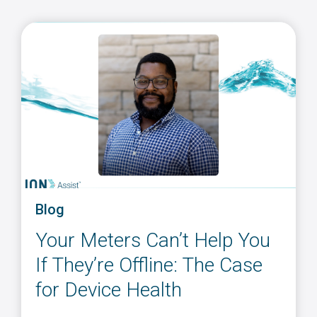
Blog
Your Meters Can’t Help You
If They’re Offline: The Case
for Device Health