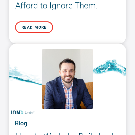
Afford to Ignore Them.
READ MORE
Blog