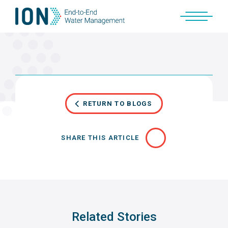
Skip
to
content
RETURN TO BLOGS
SHARE THIS ARTICLE
Related Stories