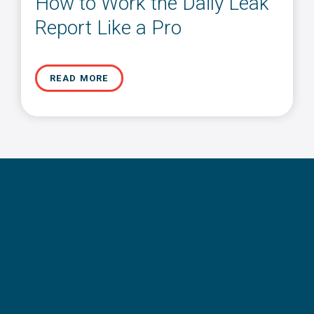
How to Work the Daily Leak
Report Like a Pro
READ MORE