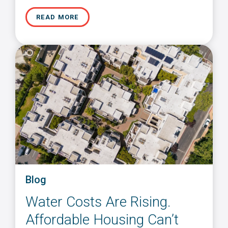
READ MORE
Blog
Water Costs Are Rising.
Affordable Housing Can’t