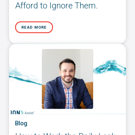
Afford to Ignore Them.
READ MORE
Blog