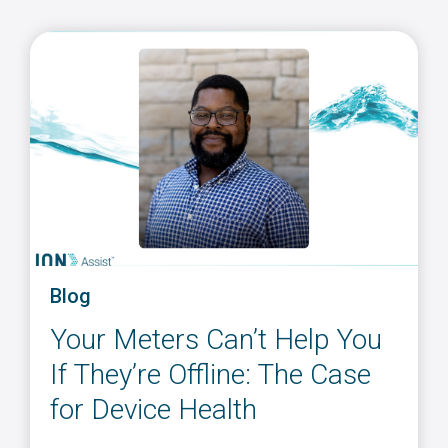
Blog
Your Meters Can’t Help You
If They’re Offline: The Case
for Device Health