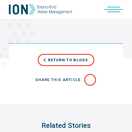
Skip
to
content
RETURN TO BLOGS
SHARE THIS ARTICLE
Related Stories