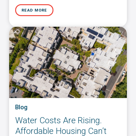
READ MORE
Blog
Water Costs Are Rising.
Affordable Housing Can’t