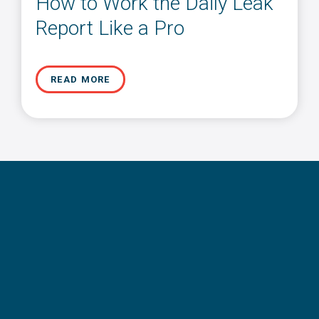
How to Work the Daily Leak
Report Like a Pro
READ MORE