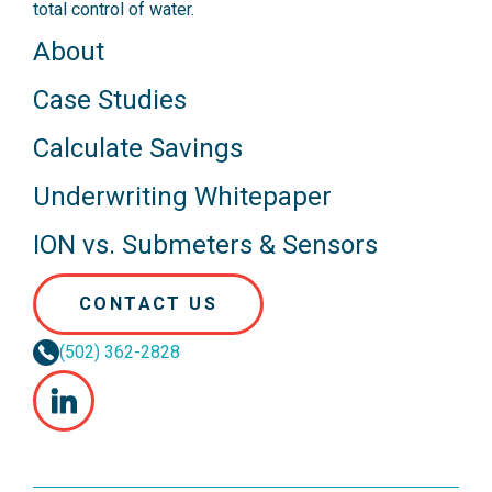
total control of water.
About
Case Studies
Calculate Savings
Underwriting Whitepaper
ION vs. Submeters & Sensors
CONTACT US
(502) 362-2828