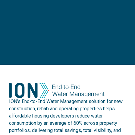
ION’s End-to-End Water Management solution for new
construction, rehab and operating properties helps
affordable housing developers reduce water
consumption by an average of 60% across property
portfolios, delivering total savings, total visibility, and