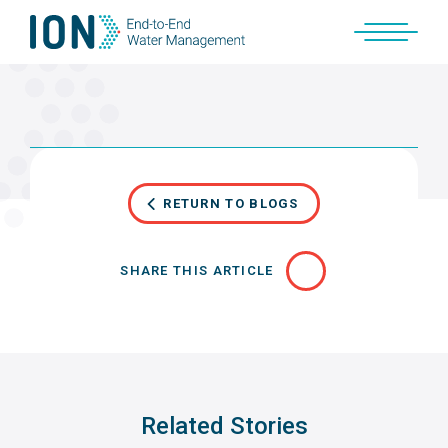
Skip
to
content
RETURN TO BLOGS
SHARE THIS ARTICLE
Related Stories