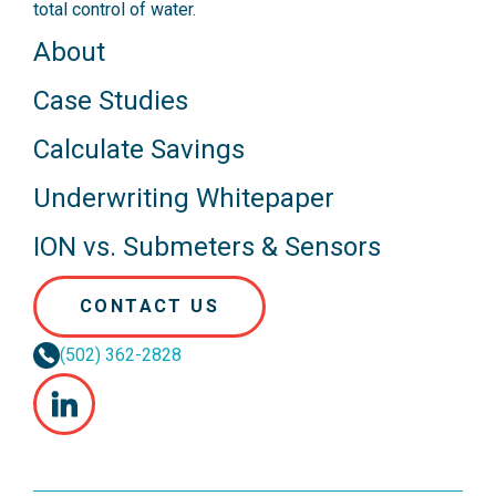
total control of water.
About
Case Studies
Calculate Savings
Underwriting Whitepaper
ION vs. Submeters & Sensors
CONTACT US
(502) 362-2828