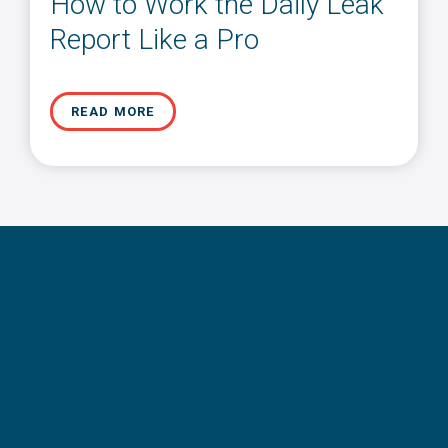
How to Work the Daily Leak
Report Like a Pro
READ MORE