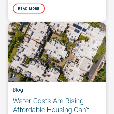
READ MORE
Blog
Water Costs Are Rising.
Affordable Housing Can’t