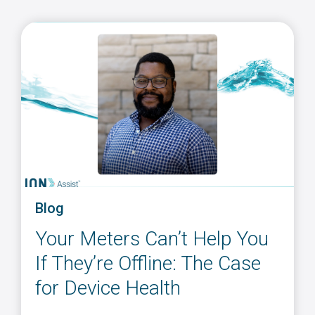
Blog
Your Meters Can’t Help You
If They’re Offline: The Case
for Device Health