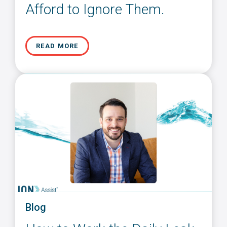
Afford to Ignore Them.
READ MORE
Blog