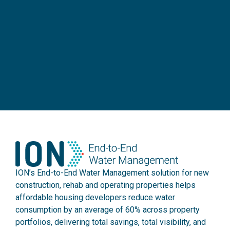
ION’s End-to-End Water Management solution for new
construction, rehab and operating properties helps
affordable housing developers reduce water
consumption by an average of 60% across property
portfolios, delivering total savings, total visibility, and