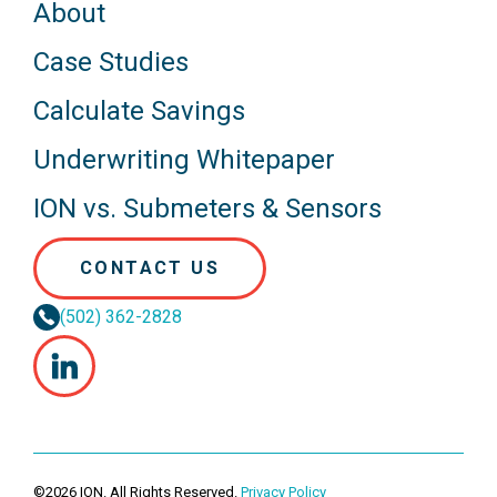
About
Case Studies
Calculate Savings
Underwriting Whitepaper
ION vs. Submeters & Sensors
CONTACT US
(502) 362-2828
©2026 ION. All Rights Reserved.
Privacy Policy