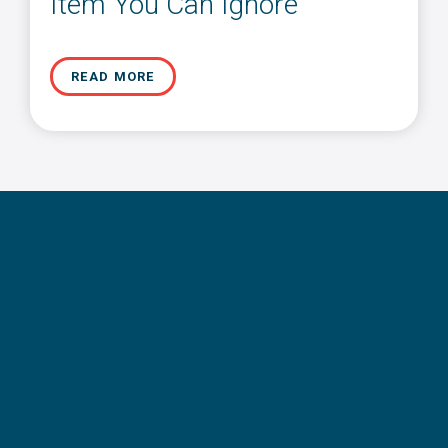
Item You Can Ignore
READ MORE