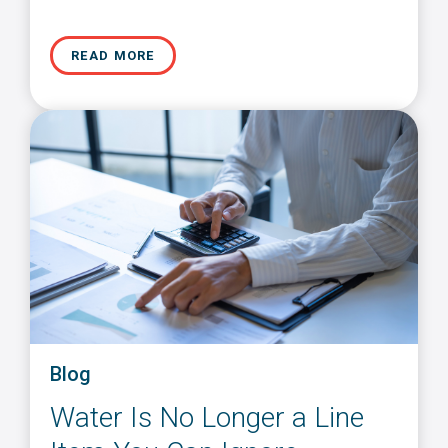
READ MORE
Blog
Water Is No Longer a Line