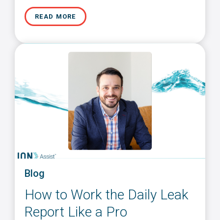
READ MORE
Blog
How to Work the Daily Leak
Report Like a Pro