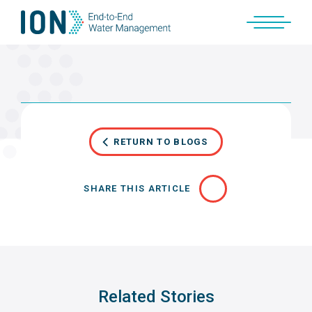
Skip
to
content
RETURN TO BLOGS
SHARE THIS ARTICLE
Related Stories