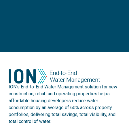
ION’s End-to-End Water Management solution for new
construction, rehab and operating properties helps
affordable housing developers reduce water
consumption by an average of 60% across property
portfolios, delivering total savings, total visibility, and
total control of water.