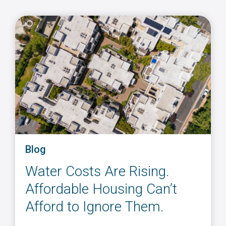
Blog
Water Costs Are Rising.
Affordable Housing Can’t
Afford to Ignore Them.