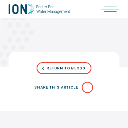
Skip
to
content
RETURN TO BLOGS
SHARE THIS ARTICLE