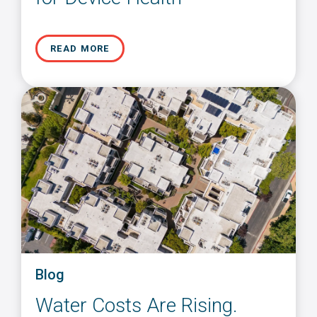
READ MORE
Blog
Water Costs Are Rising.