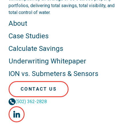
portfolios, delivering total savings, total visibility, and
total control of water.
About
Case Studies
Calculate Savings
Underwriting Whitepaper
ION vs. Submeters & Sensors
CONTACT US
(502) 362-2828