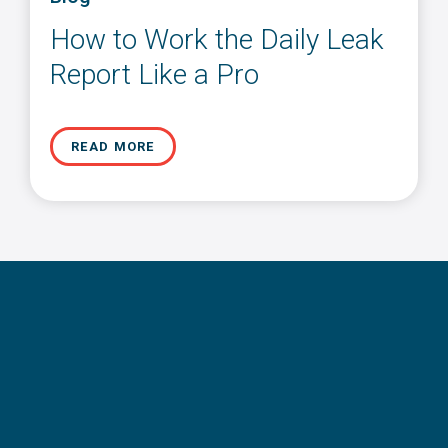
How to Work the Daily Leak
Report Like a Pro
READ MORE