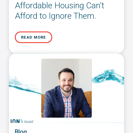
Affordable Housing Can’t
Afford to Ignore Them.
READ MORE
Blog