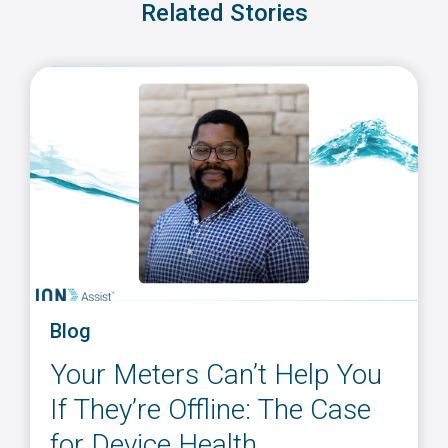
Related Stories
Blog
Your Meters Can’t Help You
If They’re Offline: The Case
for Device Health