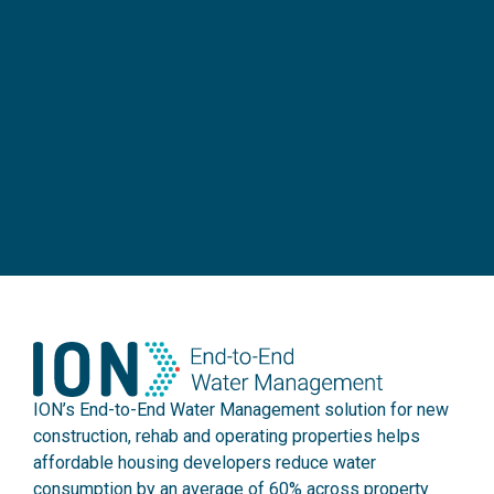
ION’s End-to-End Water Management solution for new
construction, rehab and operating properties helps
affordable housing developers reduce water
consumption by an average of 60% across property