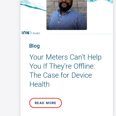
Blog
Your Meters Can’t Help
You If They’re Offline:
The Case for Device
Health
READ MORE