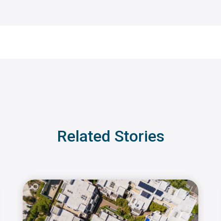
Related Stories