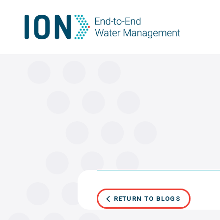
Skip
to
content
RETURN TO BLOGS