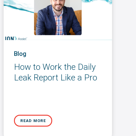
Blog
How to Work the Daily
Leak Report Like a Pro
READ MORE