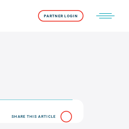
PARTNER LOGIN
SHARE THIS ARTICLE