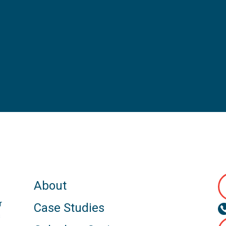
About
r
Case Studies
s