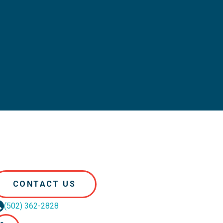
CONTACT US
(502) 362-2828