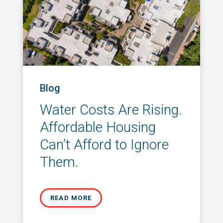
Blog
Water Costs Are Rising.
Affordable Housing
Can’t Afford to Ignore
Them.
READ MORE