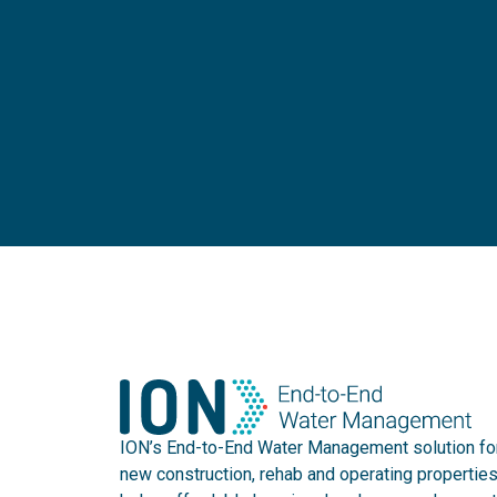
ION’s End-to-End Water Management solution fo
new construction, rehab and operating propertie