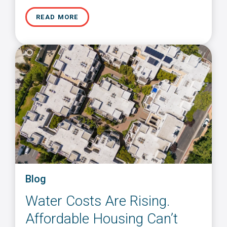
READ MORE
Blog
Water Costs Are Rising.
Affordable Housing Can’t