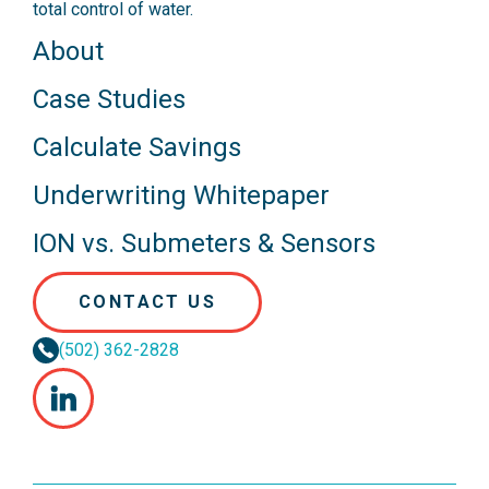
total control of water.
About
Case Studies
Calculate Savings
Underwriting Whitepaper
ION vs. Submeters & Sensors
CONTACT US
(502) 362-2828