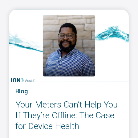
Blog
Your Meters Can’t Help You
If They’re Offline: The Case
for Device Health