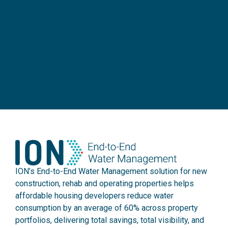
ION’s End-to-End Water Management solution for new
construction, rehab and operating properties helps
affordable housing developers reduce water
consumption by an average of 60% across property
portfolios, delivering total savings, total visibility, and