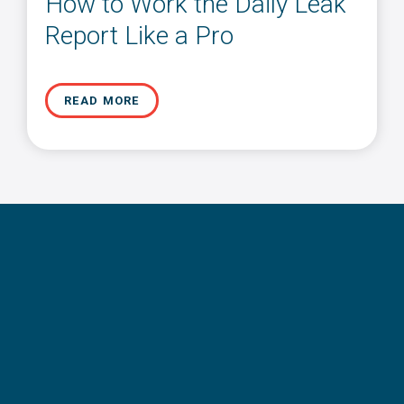
How to Work the Daily Leak
Report Like a Pro
READ MORE