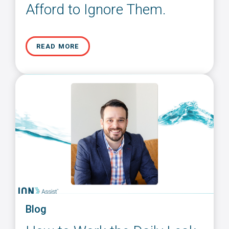
Afford to Ignore Them.
READ MORE
Blog