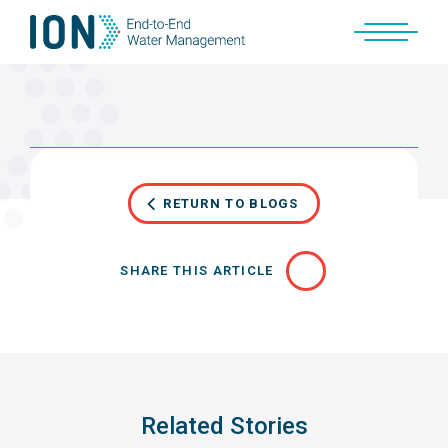
Skip
to
content
RETURN TO BLOGS
SHARE THIS ARTICLE
Related Stories