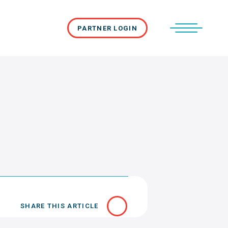
PARTNER LOGIN
SHARE THIS ARTICLE