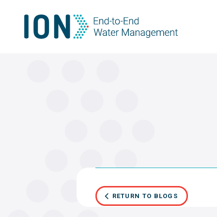
Skip
to
content
RETURN TO BLOGS