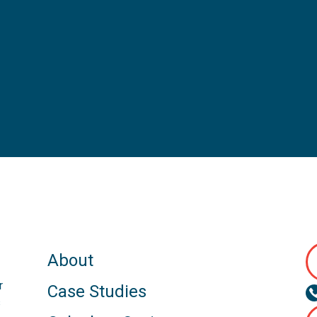
About
r
Case Studies
s