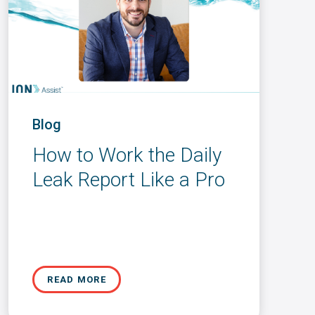
Blog
How to Work the Daily
Leak Report Like a Pro
READ MORE