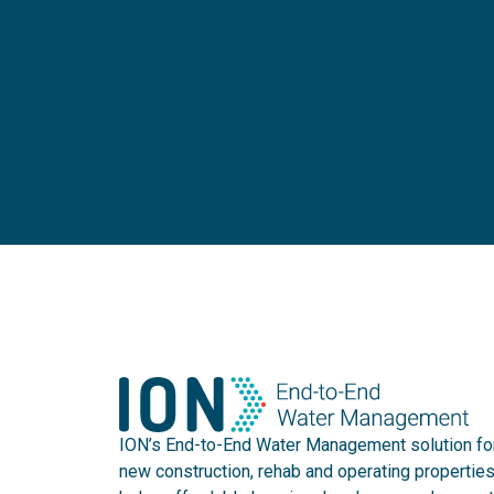
ION’s End-to-End Water Management solution fo
new construction, rehab and operating propertie