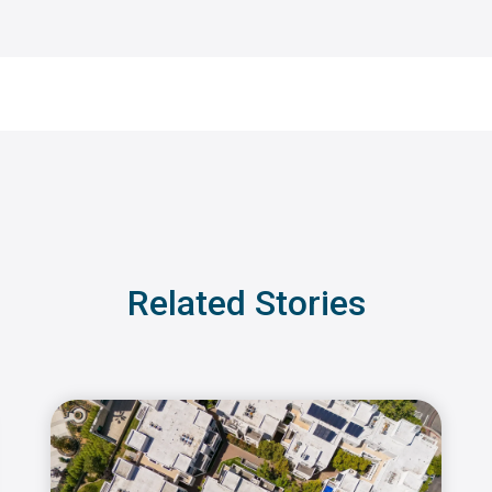
Related Stories