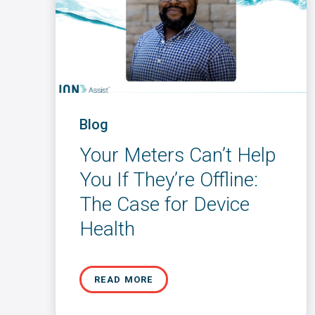
Blog
Your Meters Can’t Help
You If They’re Offline:
The Case for Device
Health
READ MORE