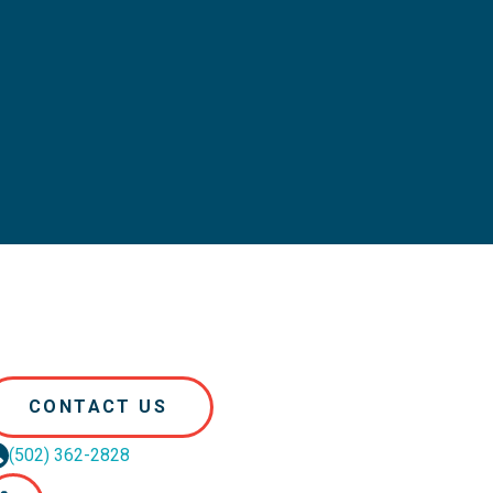
CONTACT US
(502) 362-2828