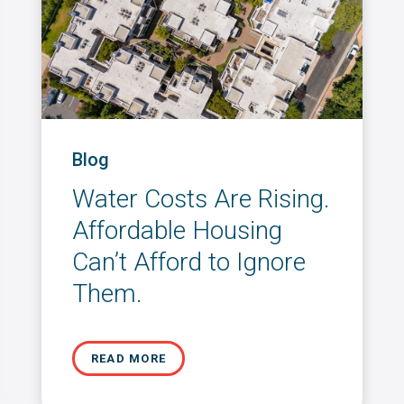
Blog
Water Costs Are Rising.
Affordable Housing
Can’t Afford to Ignore
Them.
READ MORE