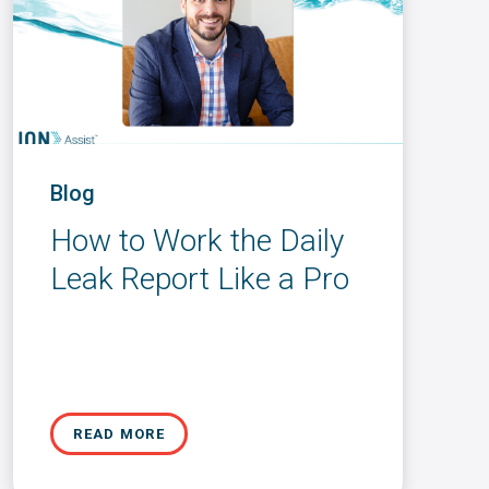
Blog
How to Work the Daily
Leak Report Like a Pro
READ MORE