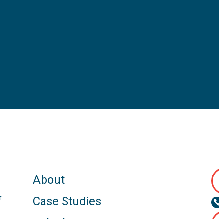
About
r
Case Studies
s