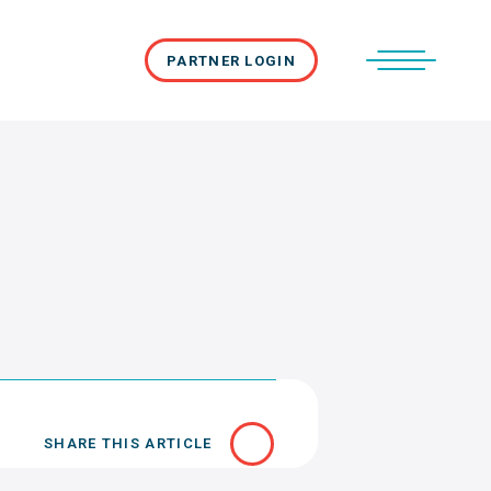
PARTNER LOGIN
SHARE THIS ARTICLE