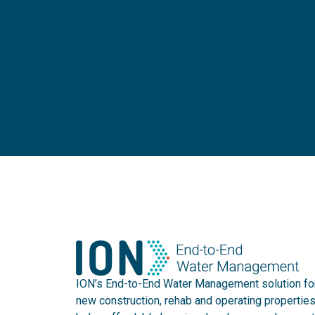
ION’s End-to-End Water Management solution fo
new construction, rehab and operating propertie