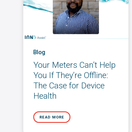
Blog
Your Meters Can’t Help
You If They’re Offline:
The Case for Device
Health
READ MORE