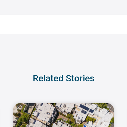
Related Stories