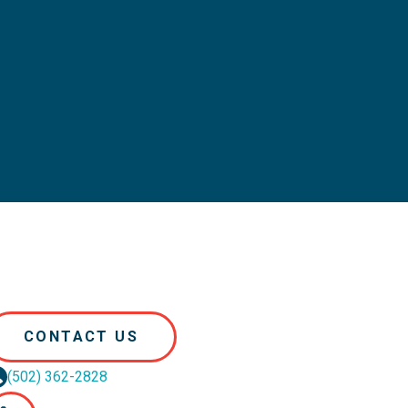
CONTACT US
(502) 362-2828