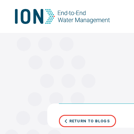
Skip
to
content
RETURN TO BLOGS