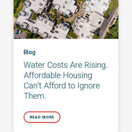
Blog
Water Costs Are Rising.
Affordable Housing
Can’t Afford to Ignore
Them.
READ MORE