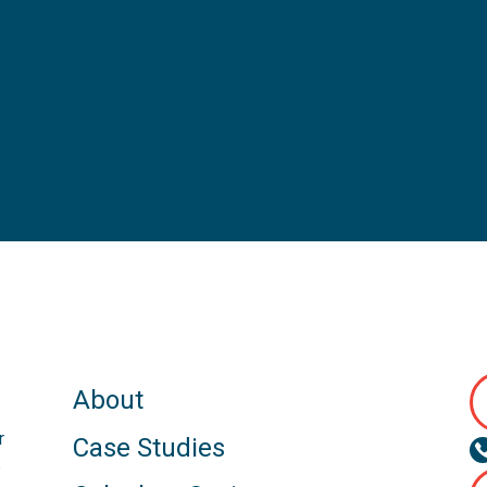
About
r
Case Studies
s