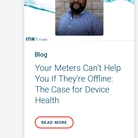
Blog
Your Meters Can’t Help
You If They’re Offline:
The Case for Device
Health
READ MORE