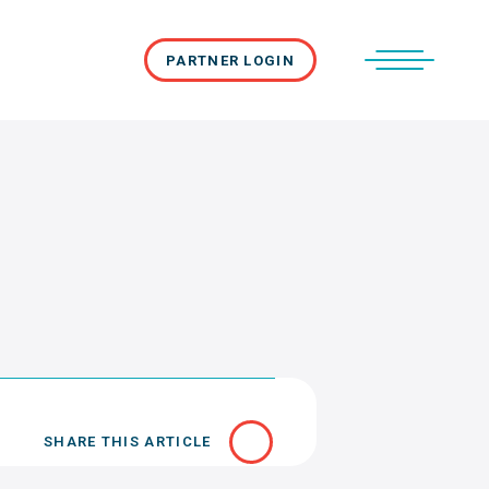
PARTNER LOGIN
SHARE THIS ARTICLE