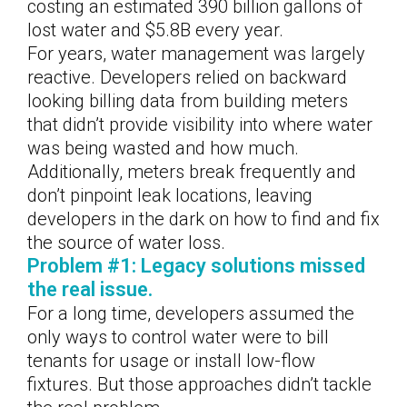
costing an estimated 390 billion gallons of
lost water and $5.8B every year.
For years, water management was largely
reactive. Developers relied on backward
looking billing data from building meters
that didn’t provide visibility into where water
was being wasted and how much.
Additionally, meters break frequently and
don’t pinpoint leak locations, leaving
developers in the dark on how to find and fix
the source of water loss.
Problem #1: Legacy solutions missed
the real issue.
For a long time, developers assumed the
only ways to control water were to bill
tenants for usage or install low-flow
fixtures. But those approaches didn’t tackle