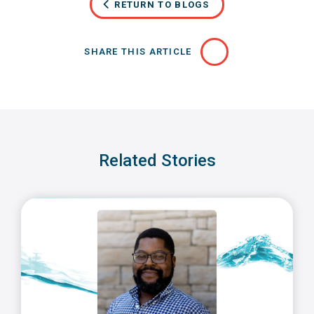
RETURN TO BLOGS
SHARE THIS ARTICLE
Related Stories