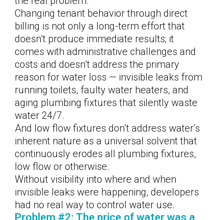
the real problem.
Changing tenant behavior through direct
billing is not only a long-term effort that
doesn’t produce immediate results; it
comes with administrative challenges and
costs and doesn’t address the primary
reason for water loss — invisible leaks from
running toilets, faulty water heaters, and
aging plumbing fixtures that silently waste
water 24/7.
And low flow fixtures don’t address water’s
inherent nature as a universal solvent that
continuously erodes all plumbing fixtures,
low flow or otherwise.
Without visibility into where and when
invisible leaks were happening, developers
had no real way to control water use.
Problem #2: The price of water was a