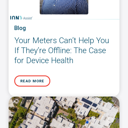
Blog
Your Meters Can’t Help You
If They’re Offline: The Case
for Device Health
READ MORE