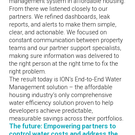
management system in affordable housing.
From there we listened closely to our
partners. We refined dashboards, leak
reports, and alerts to make them simple,
clear, and actionable. We focused on
constant communication between property
teams and our partner support specialists,
making sure information was delivered to
the right person at the right time to fix the
right problem.
The result today is ION’s End-to-End Water
Management solution – the affordable
housing industry’s only comprehensive
water efficiency solution proven to help
developers achieve predictable,
measurable savings across their portfolios.
The future: Empowering partners to
control water costs and address the