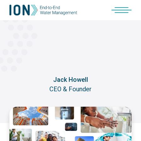
Skip
to
content
Jack Howell
CEO & Founder