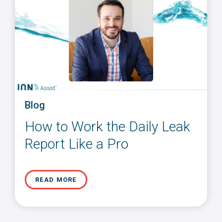
Blog
How to Work the Daily Leak
Report Like a Pro
READ MORE