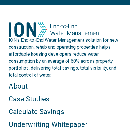
ION’s End-to-End Water Management solution for new
construction, rehab and operating properties helps
affordable housing developers reduce water
consumption by an average of 60% across property
portfolios, delivering total savings, total visibility, and
total control of water.
About
Case Studies
Calculate Savings
Underwriting Whitepaper