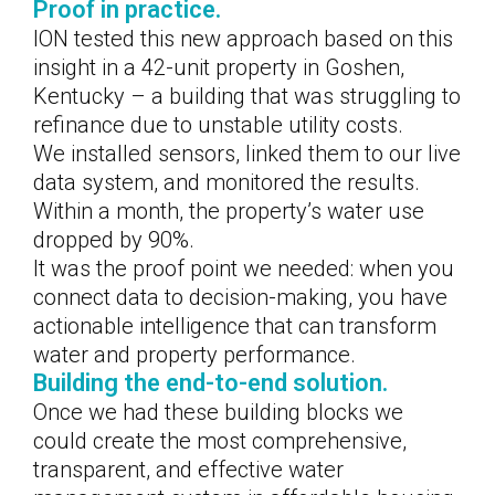
Proof in practice.
ION tested this new approach based on this
insight in a 42-unit property in Goshen,
Kentucky – a building that was struggling to
refinance due to unstable utility costs.
We installed sensors, linked them to our live
data system, and monitored the results.
Within a month, the property’s water use
dropped by 90%.
It was the proof point we needed: when you
connect data to decision-making, you have
actionable intelligence that can transform
water and property performance.
Building the end-to-end solution.
Once we had these building blocks we
could create the most comprehensive,
transparent, and effective water