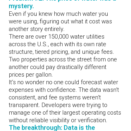
mystery.
Even if you knew how much water you
were using, figuring out what it cost was
another story entirely.
There are over 150,000 water utilities
across the U.S., each with its own rate
structure, tiered pricing, and unique fees.
Two properties across the street from one
another could pay drastically different
prices per gallon.
It’s no wonder no one could forecast water
expenses with confidence. The data wasn’t
consistent, and fee systems weren’t
transparent. Developers were trying to
manage one of their largest operating costs
without reliable visibility or verification.
The breakthrough: Data is the