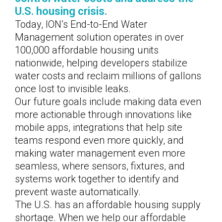
U.S. housing crisis.
Today, ION’s End-to-End Water
Management solution operates in over
100,000 affordable housing units
nationwide, helping developers stabilize
water costs and reclaim millions of gallons
once lost to invisible leaks.
Our future goals include making data even
more actionable through innovations like
mobile apps, integrations that help site
teams respond even more quickly, and
making water management even more
seamless, where sensors, fixtures, and
systems work together to identify and
prevent waste automatically.
The U.S. has an affordable housing supply
shortage. When we help our affordable