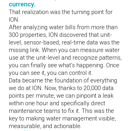
currency.
That realization was the turning point for
ION.
After analyzing water bills from more than
300 properties, ION discovered that unit-
level, sensor-based, real-time data was the
missing link. When you can measure water
use at the unit-level and recognize patterns,
you can finally see what’s happening. Once
you can see it, you can control it.
Data became the foundation of everything
we do at ION. Now, thanks to 20,000 data
points per minute, we can pinpoint a leak
within one hour and specifically direct
maintenance teams to fix it. This was the
key to making water management visible,
measurable, and actionable.