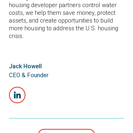
housing developer partners control water
costs, we help them save money, protect
assets, and create opportunities to build
more housing to address the U.S. housing
crisis.
Jack Howell
CEO & Founder