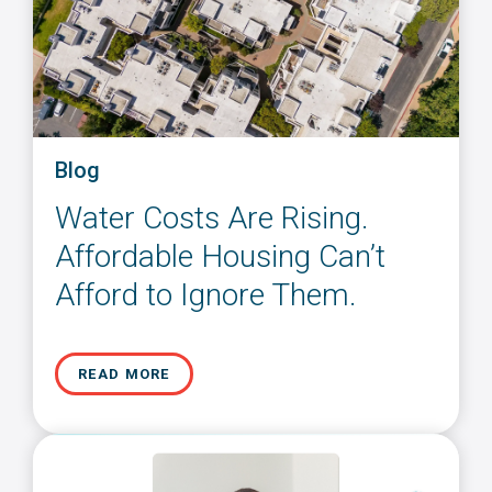
Blog
Water Costs Are Rising.
Affordable Housing Can’t
Afford to Ignore Them.
READ MORE