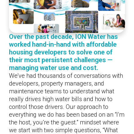
Over the past decade, ION Water has
worked hand-in-hand with affordable
housing developers to solve one of
their most persistent challenges —
managing water use and cost.
We’ve had thousands of conversations with
developers, property managers, and
maintenance teams to understand what
really drives high water bills and how to
control those drivers. Our approach to
everything we do has been based on an “I’m
the host, you’re the guest.” mindset where
we start with two simple questions, “What