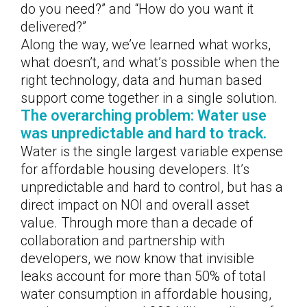
do you need?” and “How do you want it
delivered?”
Along the way, we’ve learned what works,
what doesn’t, and what’s possible when the
right technology, data and human based
support come together in a single solution.
The overarching problem: Water use
was unpredictable and hard to track.
Water is the single largest variable expense
for affordable housing developers. It’s
unpredictable and hard to control, but has a
direct impact on NOI and overall asset
value. Through more than a decade of
collaboration and partnership with
developers, we now know that invisible
leaks account for more than 50% of total
water consumption in affordable housing,