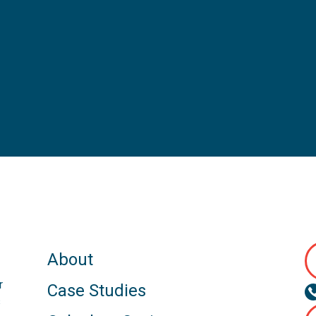
About
r
Case Studies
s