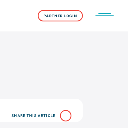
PARTNER LOGIN
SHARE THIS ARTICLE