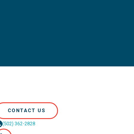
CONTACT US
(502) 362-2828