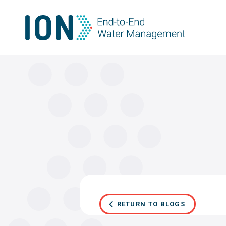
Skip
to
content
RETURN TO BLOGS