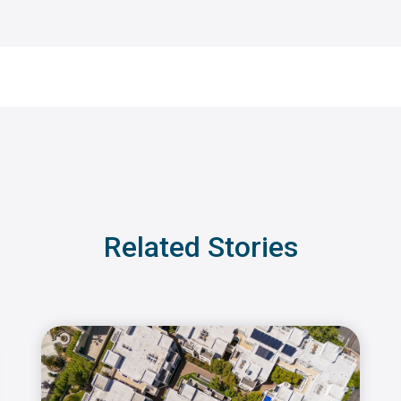
Related Stories