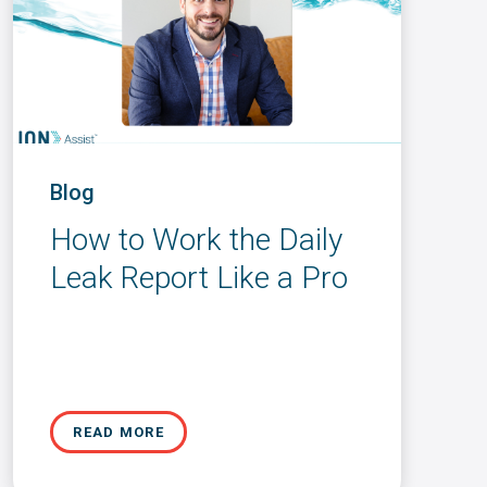
Blog
How to Work the Daily
Leak Report Like a Pro
READ MORE