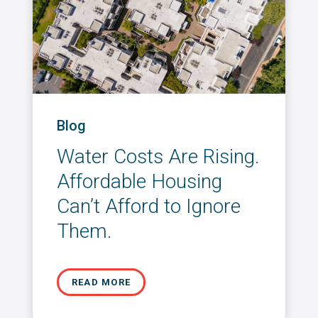
Blog
Water Costs Are Rising.
Affordable Housing
Can’t Afford to Ignore
Them.
READ MORE