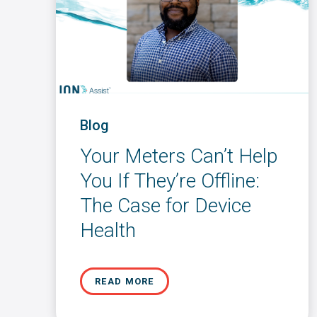
Blog
Your Meters Can’t Help
You If They’re Offline:
The Case for Device
Health
READ MORE