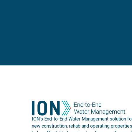
ION’s End-to-End Water Management solution fo
new construction, rehab and operating propertie