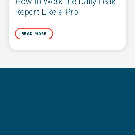
How to Work the Daily Leak
Report Like a Pro
READ MORE