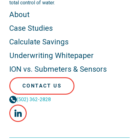
total control of water.
About
Case Studies
Calculate Savings
Underwriting Whitepaper
ION vs. Submeters & Sensors
CONTACT US
(502) 362-2828