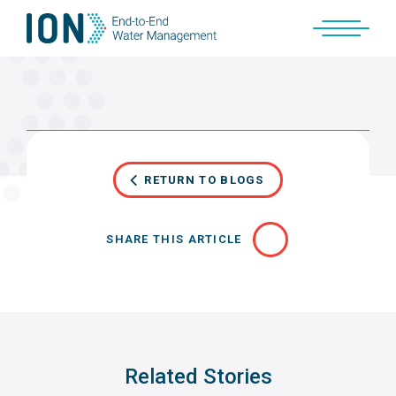
Skip
to
content
RETURN TO BLOGS
SHARE THIS ARTICLE
Related Stories