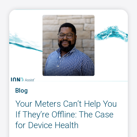
Blog
Your Meters Can’t Help You
If They’re Offline: The Case
for Device Health