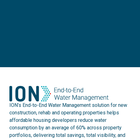
ION’s End-to-End Water Management solution for new
construction, rehab and operating properties helps
affordable housing developers reduce water
consumption by an average of 60% across property
portfolios, delivering total savings, total visibility, and