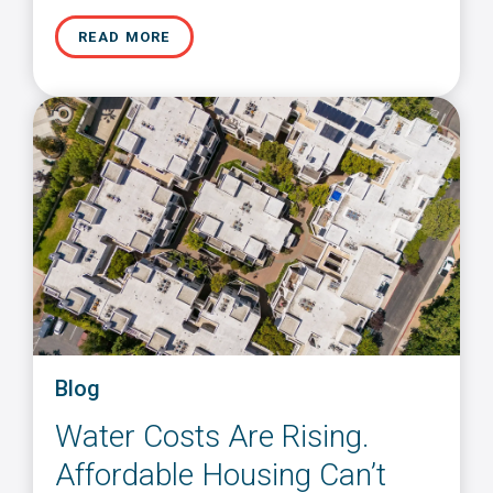
READ MORE
Blog
Water Costs Are Rising.
Affordable Housing Can’t