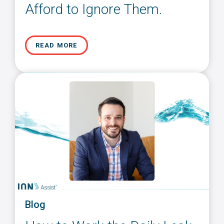
Afford to Ignore Them.
READ MORE
Blog