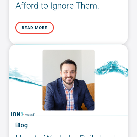
Afford to Ignore Them.
READ MORE
Blog