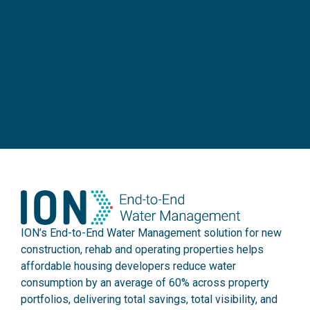
ION’s End-to-End Water Management solution for new
construction, rehab and operating properties helps
affordable housing developers reduce water
consumption by an average of 60% across property
portfolios, delivering total savings, total visibility, and