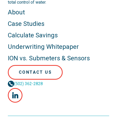
total control of water.
About
Case Studies
Calculate Savings
Underwriting Whitepaper
ION vs. Submeters & Sensors
CONTACT US
(502) 362-2828