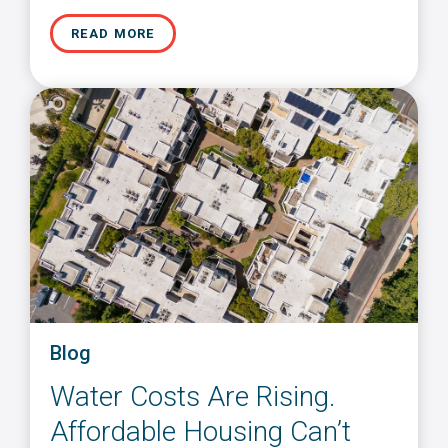
READ MORE
Blog
Water Costs Are Rising.
Affordable Housing Can’t