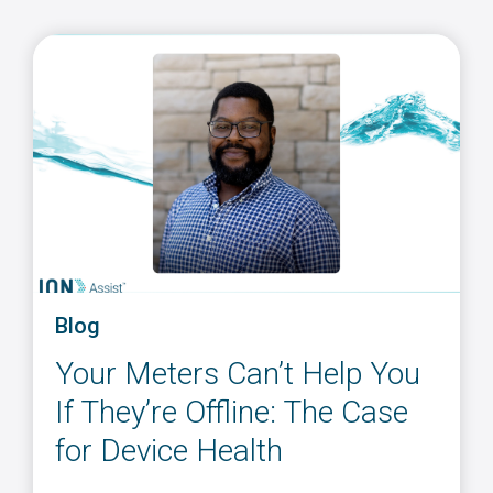
Blog
Your Meters Can’t Help You
If They’re Offline: The Case
for Device Health