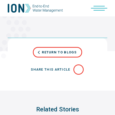
Skip
to
content
RETURN TO BLOGS
SHARE THIS ARTICLE
Related Stories