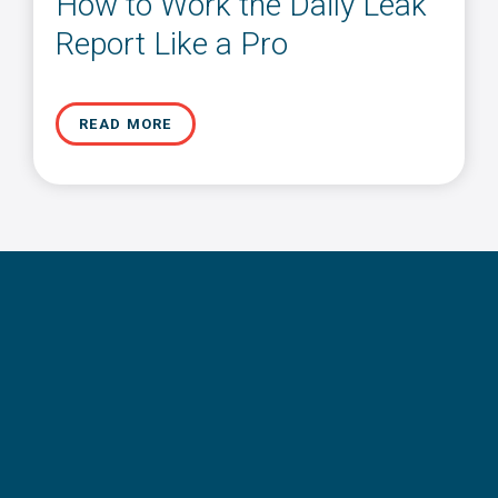
How to Work the Daily Leak
Report Like a Pro
READ MORE