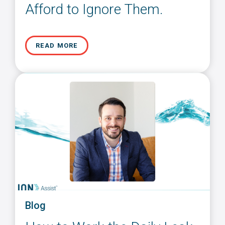
Afford to Ignore Them.
READ MORE
Blog