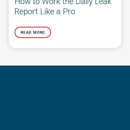
How to Work the Daily Leak
Report Like a Pro
READ MORE