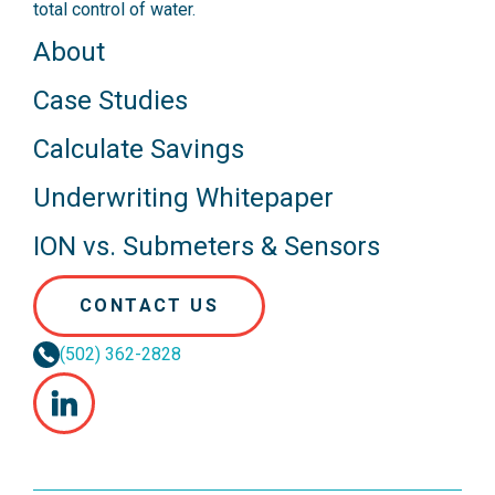
total control of water.
About
Case Studies
Calculate Savings
Underwriting Whitepaper
ION vs. Submeters & Sensors
CONTACT US
(502) 362-2828