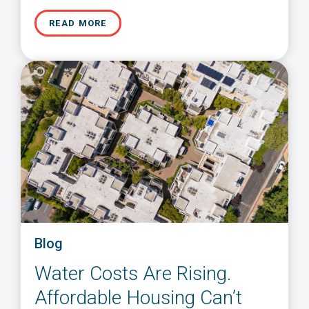
READ MORE
Blog
Water Costs Are Rising.
Affordable Housing Can’t