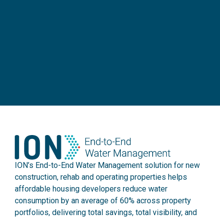
ION’s End-to-End Water Management solution for new
construction, rehab and operating properties helps
affordable housing developers reduce water
consumption by an average of 60% across property
portfolios, delivering total savings, total visibility, and