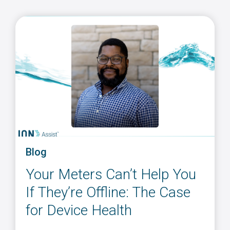
Blog
Your Meters Can’t Help You
If They’re Offline: The Case
for Device Health