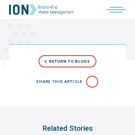
Skip
to
content
RETURN TO BLOGS
SHARE THIS ARTICLE
Related Stories