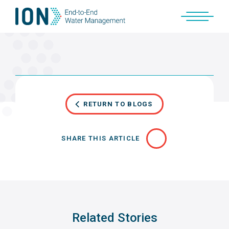
Skip
to
content
RETURN TO BLOGS
SHARE THIS ARTICLE
Related Stories