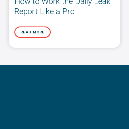
How to Work the Daily Leak
Report Like a Pro
READ MORE