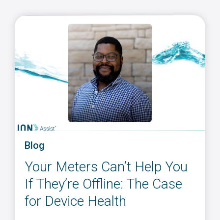
Blog
Your Meters Can’t Help You
If They’re Offline: The Case
for Device Health