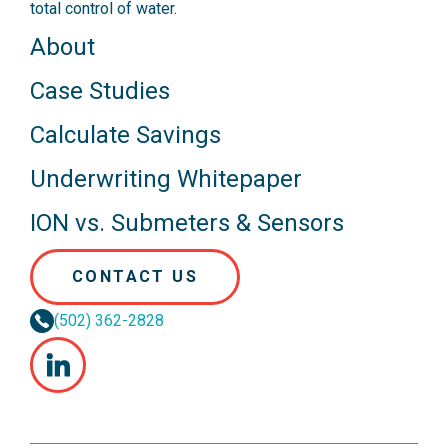
total control of water.
About
Case Studies
Calculate Savings
Underwriting Whitepaper
ION vs. Submeters & Sensors
CONTACT US
(502) 362-2828