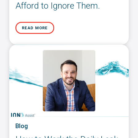
Afford to Ignore Them.
READ MORE
Blog