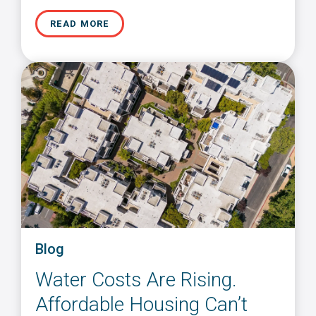
READ MORE
Blog
Water Costs Are Rising.
Affordable Housing Can’t