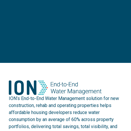
ION’s End-to-End Water Management solution for new
construction, rehab and operating properties helps
affordable housing developers reduce water
consumption by an average of 60% across property
portfolios, delivering total savings, total visibility, and