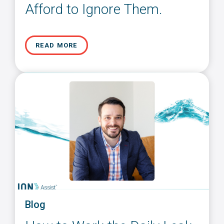
Afford to Ignore Them.
READ MORE
Blog