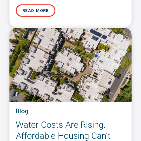
READ MORE
Blog
Water Costs Are Rising.
Affordable Housing Can’t