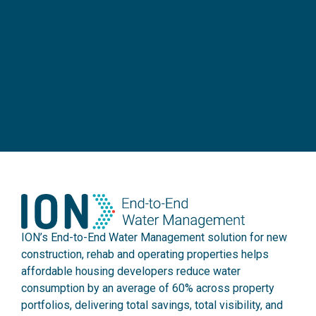
ION’s End-to-End Water Management solution for new
construction, rehab and operating properties helps
affordable housing developers reduce water
consumption by an average of 60% across property
portfolios, delivering total savings, total visibility, and