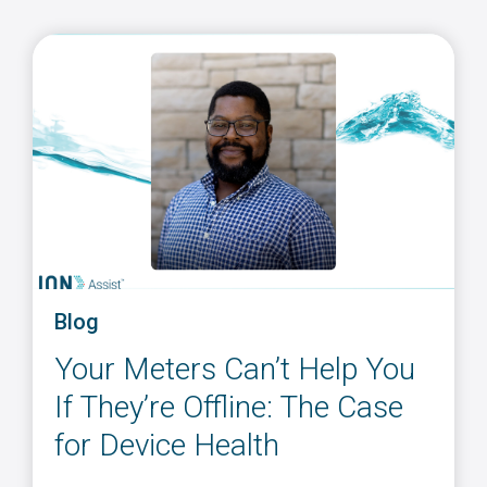
Blog
Your Meters Can’t Help You
If They’re Offline: The Case
for Device Health