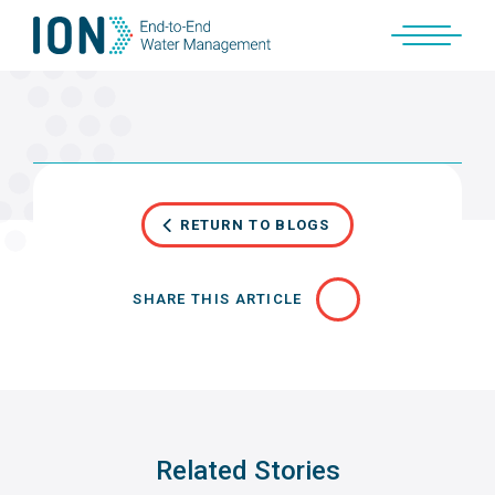
Skip
to
content
RETURN TO BLOGS
SHARE THIS ARTICLE
Related Stories