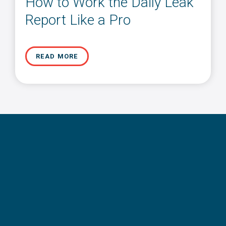
How to Work the Daily Leak
Report Like a Pro
READ MORE