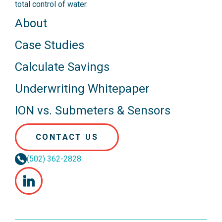
total control of water.
About
Case Studies
Calculate Savings
Underwriting Whitepaper
ION vs. Submeters & Sensors
CONTACT US
(502) 362-2828