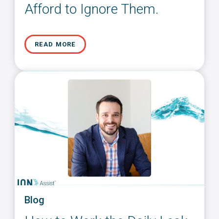
Afford to Ignore Them.
READ MORE
Blog