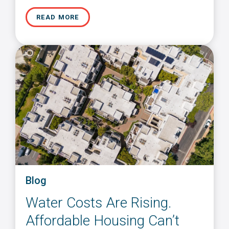
READ MORE
Blog
Water Costs Are Rising.
Affordable Housing Can’t