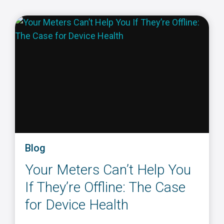
Blog
Your Meters Can’t Help You
If They’re Offline: The Case
for Device Health