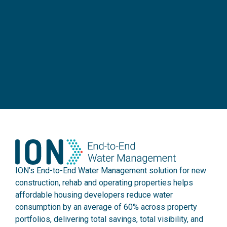
ION’s End-to-End Water Management solution for new
construction, rehab and operating properties helps
affordable housing developers reduce water
consumption by an average of 60% across property
portfolios, delivering total savings, total visibility, and