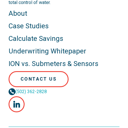
total control of water.
About
Case Studies
Calculate Savings
Underwriting Whitepaper
ION vs. Submeters & Sensors
CONTACT US
(502) 362-2828