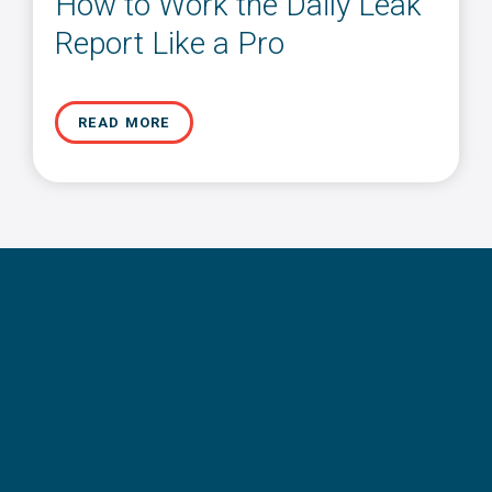
How to Work the Daily Leak
Report Like a Pro
READ MORE