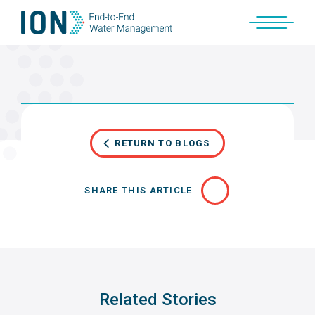
Skip
to
content
RETURN TO BLOGS
SHARE THIS ARTICLE
Related Stories