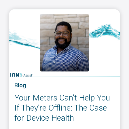
Blog
Your Meters Can’t Help You
If They’re Offline: The Case
for Device Health