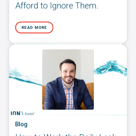
Afford to Ignore Them.
READ MORE
Blog