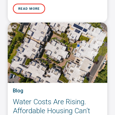
READ MORE
Blog
Water Costs Are Rising.
Affordable Housing Can’t