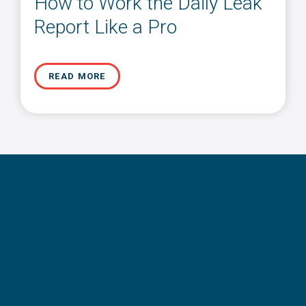
How to Work the Daily Leak
Report Like a Pro
READ MORE