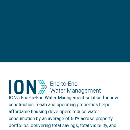
ION’s End-to-End Water Management solution for new
construction, rehab and operating properties helps
affordable housing developers reduce water
consumption by an average of 60% across property
portfolios, delivering total savings, total visibility, and