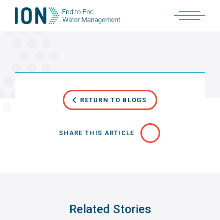
Skip
to
content
RETURN TO BLOGS
SHARE THIS ARTICLE
Related Stories