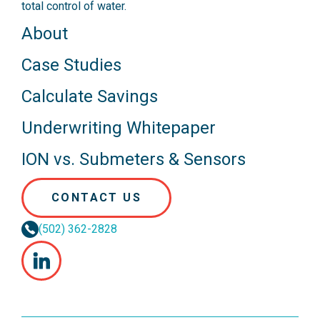
total control of water.
About
Case Studies
Calculate Savings
Underwriting Whitepaper
ION vs. Submeters & Sensors
CONTACT US
(502) 362-2828